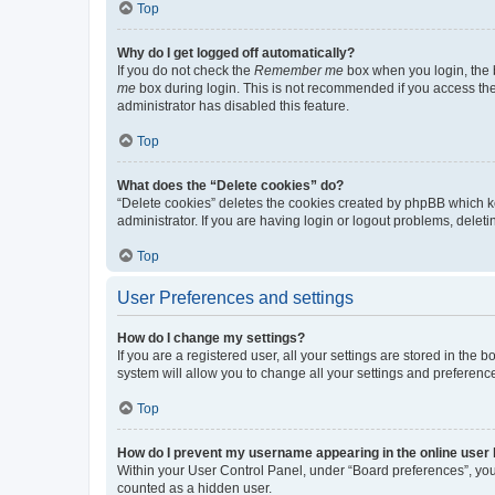
Top
Why do I get logged off automatically?
If you do not check the
Remember me
box when you login, the b
me
box during login. This is not recommended if you access the b
administrator has disabled this feature.
Top
What does the “Delete cookies” do?
“Delete cookies” deletes the cookies created by phpBB which k
administrator. If you are having login or logout problems, dele
Top
User Preferences and settings
How do I change my settings?
If you are a registered user, all your settings are stored in the
system will allow you to change all your settings and preferenc
Top
How do I prevent my username appearing in the online user l
Within your User Control Panel, under “Board preferences”, you 
counted as a hidden user.