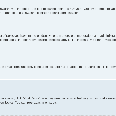
vatar by using one of the four following methods: Gravatar, Gallery, Remote or Uplo
re unable to use avatars, contact a board administrator.
f posts you have made or identify certain users, e.g. moderators and administrato
do not abuse the board by posting unnecessarily just to increase your rank. Most boa
t-in email form, and only if the administrator has enabled this feature. This is to 
y to a topic, click "Post Reply". You may need to register before you can post a messa
ew topics, You can post attachments, etc.