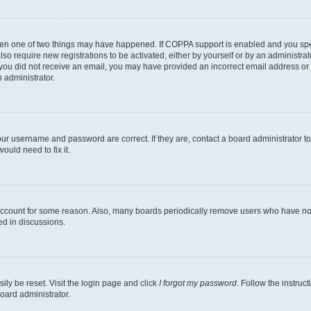
then one of two things may have happened. If COPPA support is enabled and you speci
lso require new registrations to be activated, either by yourself or by an administra
. If you did not receive an email, you may have provided an incorrect email address o
n administrator.
our username and password are correct. If they are, contact a board administrator t
ould need to fix it.
 account for some reason. Also, many boards periodically remove users who have not p
ed in discussions.
ily be reset. Visit the login page and click
I forgot my password
. Follow the instruc
oard administrator.