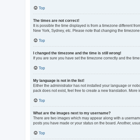
Top
The times are not correct!
It is possible the time displayed is from a timezone different fr
New York, Sydney, etc. Please note that changing the timezone, l
Top
I changed the timezone and the time is still wrong!
If you are sure you have set the timezone correctly and the time i
Top
My language is not in the list!
Either the administrator has not installed your language or nob
pack does not exist, feel free to create a new translation. More
Top
What are the images next to my username?
There are two images which may appear along with a username w
posts you have made or your status on the board. Another, usual
Top