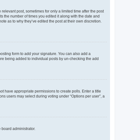
 relevant post, sometimes for only a limited time after the post
sts the number of times you edited it along with the date and
ote as to why they’ve edited the post at their own discretion.
osting form to add your signature. You can also add a
ature being added to individual posts by un-checking the add
not have appropriate permissions to create polls. Enter a title
tions users may select during voting under “Options per user”, a
e board administrator.