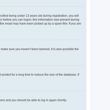
fied being under 13 years old during registration, you will
tor before you can logon; this information was present during
r the email may have been picked up by a spam filer. If you are
o make sure you haven’t been banned. It is also possible the
osted for a long time to reduce the size of the database. If
tions and you should be able to log in again shortly.