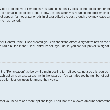
dit or delete your own posts. You can edit a post by clicking the edit button for the
ind a small piece of text output below the post when you return to the topic which li
not appear if a moderator or administrator edited the post, though they may leave a n
ne has replied.
 User Control Panel. Once created, you can check the
Attach a signature
box on the p
te radio button in the User Control Panel. If you do so, you can still prevent a sign
ck the “Poll creation” tab below the main posting form; if you cannot see this, you do 
each option is on a separate line in the textarea. You can also set the number of op
 the option to allow users to amend their votes.
you feel you need to add more options to your poll than the allowed amount, contact th