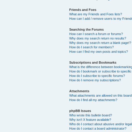
Friends and Foes
What are my Friends and Foes lists?
How can I add / remove users to my Friends
Searching the Forums
How can I search a forum or forums?
Why does my search return no results?
Why does my search return a blank page!?
How do I search for members?
How can I find my own posts and topics?
Subscriptions and Bookmarks
What is the difference between bookmarkin
How do I bookmark or subscribe to specific
How do I subscribe to specific forums?
How do I remove my subscriptions?
Attachments
What attachments are allowed on this boar
How do I find all my attachments?
phpBB Issues
Who wrote this bulletin board?
Why isn’t X feature available?
Who do I contact about abusive and/or legal 
How do I contact a board administrator?