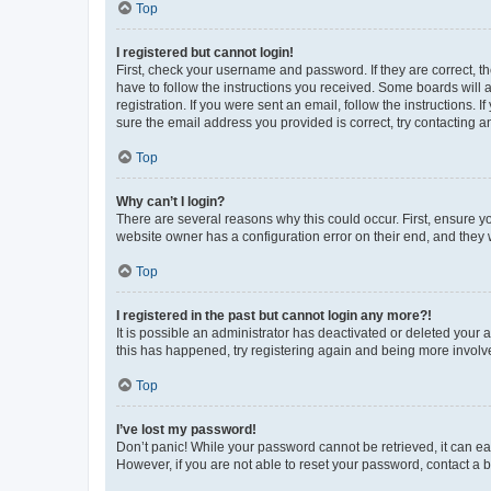
Top
I registered but cannot login!
First, check your username and password. If they are correct, 
have to follow the instructions you received. Some boards will a
registration. If you were sent an email, follow the instructions
sure the email address you provided is correct, try contacting a
Top
Why can’t I login?
There are several reasons why this could occur. First, ensure y
website owner has a configuration error on their end, and they w
Top
I registered in the past but cannot login any more?!
It is possible an administrator has deactivated or deleted your
this has happened, try registering again and being more involv
Top
I’ve lost my password!
Don’t panic! While your password cannot be retrieved, it can eas
However, if you are not able to reset your password, contact a b