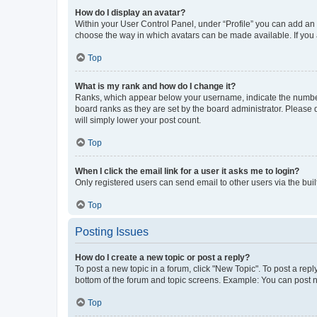
How do I display an avatar?
Within your User Control Panel, under “Profile” you can add an a
choose the way in which avatars can be made available. If you a
Top
What is my rank and how do I change it?
Ranks, which appear below your username, indicate the number o
board ranks as they are set by the board administrator. Please 
will simply lower your post count.
Top
When I click the email link for a user it asks me to login?
Only registered users can send email to other users via the buil
Top
Posting Issues
How do I create a new topic or post a reply?
To post a new topic in a forum, click "New Topic". To post a repl
bottom of the forum and topic screens. Example: You can post n
Top