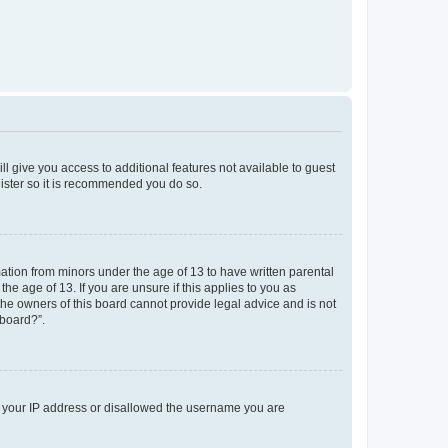
ll give you access to additional features not available to guest
gister so it is recommended you do so.
mation from minors under the age of 13 to have written parental
e age of 13. If you are unsure if this applies to you as
 the owners of this board cannot provide legal advice and is not
 board?”.
ed your IP address or disallowed the username you are