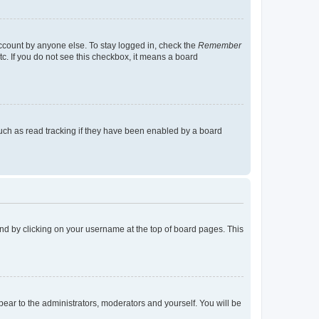
account by anyone else. To stay logged in, check the
Remember
tc. If you do not see this checkbox, it means a board
uch as read tracking if they have been enabled by a board
found by clicking on your username at the top of board pages. This
ppear to the administrators, moderators and yourself. You will be