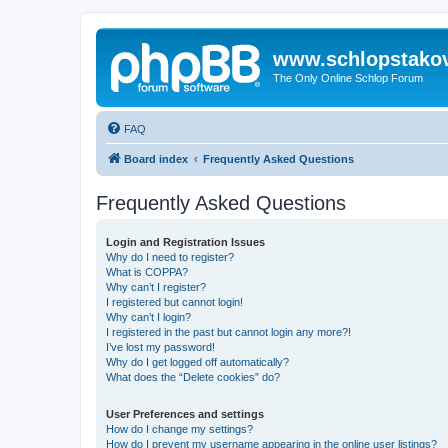
www.schlopstako
The Only Online Schlop Forum
FAQ
Board index
Frequently Asked Questions
Frequently Asked Questions
Login and Registration Issues
Why do I need to register?
What is COPPA?
Why can’t I register?
I registered but cannot login!
Why can’t I login?
I registered in the past but cannot login any more?!
I’ve lost my password!
Why do I get logged off automatically?
What does the “Delete cookies” do?
User Preferences and settings
How do I change my settings?
How do I prevent my username appearing in the online user listings?