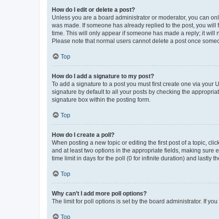
How do I edit or delete a post?
Unless you are a board administrator or moderator, you can only e
was made. If someone has already replied to the post, you will f
time. This will only appear if someone has made a reply; it will 
Please note that normal users cannot delete a post once someo
Top
How do I add a signature to my post?
To add a signature to a post you must first create one via your
signature by default to all your posts by checking the appropria
signature box within the posting form.
Top
How do I create a poll?
When posting a new topic or editing the first post of a topic, cli
and at least two options in the appropriate fields, making sure 
time limit in days for the poll (0 for infinite duration) and lastly
Top
Why can’t I add more poll options?
The limit for poll options is set by the board administrator. If 
Top