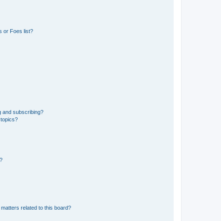
 or Foes list?
g and subscribing?
 topics?
d?
matters related to this board?