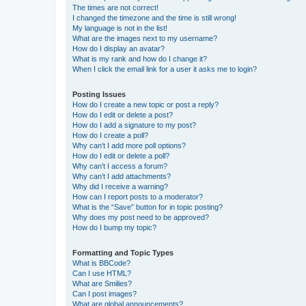
The times are not correct!
I changed the timezone and the time is still wrong!
My language is not in the list!
What are the images next to my username?
How do I display an avatar?
What is my rank and how do I change it?
When I click the email link for a user it asks me to login?
Posting Issues
How do I create a new topic or post a reply?
How do I edit or delete a post?
How do I add a signature to my post?
How do I create a poll?
Why can’t I add more poll options?
How do I edit or delete a poll?
Why can’t I access a forum?
Why can’t I add attachments?
Why did I receive a warning?
How can I report posts to a moderator?
What is the “Save” button for in topic posting?
Why does my post need to be approved?
How do I bump my topic?
Formatting and Topic Types
What is BBCode?
Can I use HTML?
What are Smilies?
Can I post images?
What are global announcements?