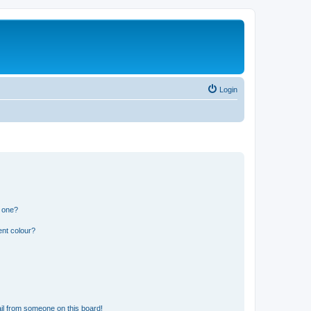
Login
n one?
ent colour?
il from someone on this board!