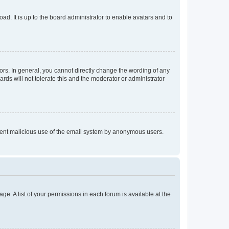
ad. It is up to the board administrator to enable avatars and to
rs. In general, you cannot directly change the wording of any
rds will not tolerate this and the moderator or administrator
prevent malicious use of the email system by anonymous users.
ge. A list of your permissions in each forum is available at the