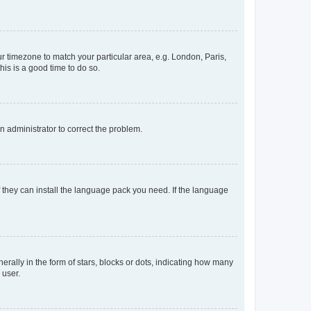
our timezone to match your particular area, e.g. London, Paris,
his is a good time to do so.
an administrator to correct the problem.
f they can install the language pack you need. If the language
lly in the form of stars, blocks or dots, indicating how many
 user.