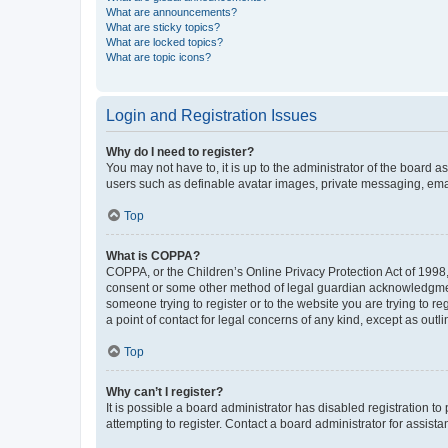
What are announcements?
What are sticky topics?
What are locked topics?
What are topic icons?
Login and Registration Issues
Why do I need to register?
You may not have to, it is up to the administrator of the board a
users such as definable avatar images, private messaging, email
Top
What is COPPA?
COPPA, or the Children’s Online Privacy Protection Act of 1998, 
consent or some other method of legal guardian acknowledgment, 
someone trying to register or to the website you are trying to r
a point of contact for legal concerns of any kind, except as outl
Top
Why can’t I register?
It is possible a board administrator has disabled registration 
attempting to register. Contact a board administrator for assista