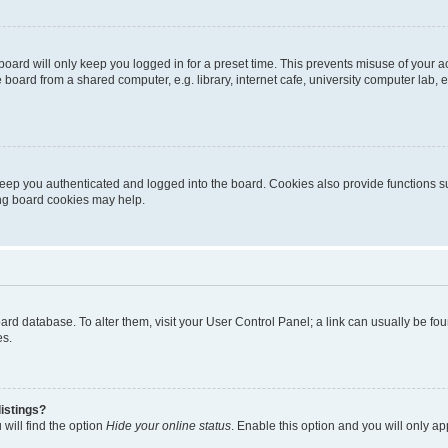
oard will only keep you logged in for a preset time. This prevents misuse of your 
oard from a shared computer, e.g. library, internet cafe, university computer lab, e
eep you authenticated and logged into the board. Cookies also provide functions s
ting board cookies may help.
 board database. To alter them, visit your User Control Panel; a link can usually be 
es.
istings?
will find the option
Hide your online status
. Enable this option and you will only a