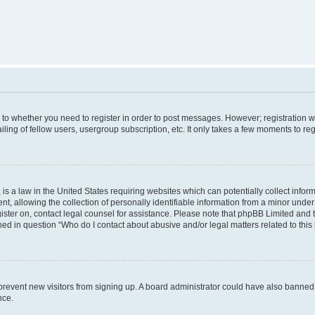
s to whether you need to register in order to post messages. However; registration wi
ing of fellow users, usergroup subscription, etc. It only takes a few moments to re
is a law in the United States requiring websites which can potentially collect infor
allowing the collection of personally identifiable information from a minor under th
egister on, contact legal counsel for assistance. Please note that phpBB Limited and
ined in question “Who do I contact about abusive and/or legal matters related to this
to prevent new visitors from signing up. A board administrator could have also bann
nce.