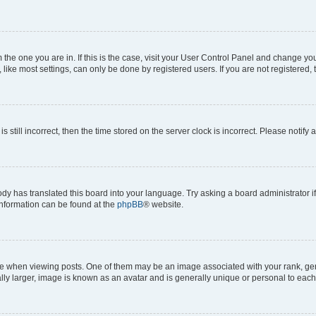
om the one you are in. If this is the case, visit your User Control Panel and change y
ike most settings, can only be done by registered users. If you are not registered, t
s still incorrect, then the time stored on the server clock is incorrect. Please notify 
ody has translated this board into your language. Try asking a board administrator i
 information can be found at the
phpBB
® website.
hen viewing posts. One of them may be an image associated with your rank, genera
ly larger, image is known as an avatar and is generally unique or personal to each