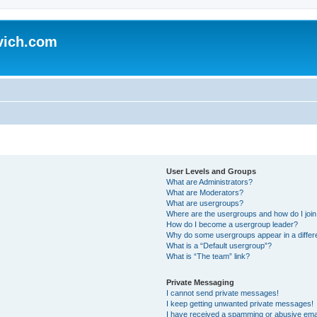
vich.com
User Levels and Groups
What are Administrators?
What are Moderators?
What are usergroups?
Where are the usergroups and how do I joi
How do I become a usergroup leader?
Why do some usergroups appear in a differ
What is a “Default usergroup”?
What is “The team” link?
Private Messaging
I cannot send private messages!
I keep getting unwanted private messages!
I have received a spamming or abusive ema