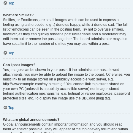
Top
What are Smilies?
Smilies, or Emoticons, are small images which can be used to express a
feeling using a short code, e.g. :) denotes happy, while :( denotes sad. The full
list of emoticons can be seen in the posting form. Try not to overuse smilies,
however, as they can quickly render a post unreadable and a moderator may
edit them out or remove the post altogether. The board administrator may also
have set a limit to the number of smilies you may use within a post.
Top
Can I post images?
Yes, images can be shown in your posts. If the administrator has allowed
attachments, you may be able to upload the image to the board. Otherwise, you
must link to an image stored on a publicly accessible web server, e.g.
http://www.example.com/my-picture.gif. You cannot link to pictures stored on
your own PC (unless it is a publicly accessible server) nor images stored
behind authentication mechanisms, e.g. hotmail or yahoo mailboxes, password
protected sites, etc. To display the image use the BBCode [img] tag.
Top
What are global announcements?
Global announcements contain important information and you should read
them whenever possible. They will appear at the top of every forum and within