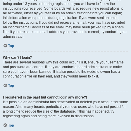
being under 13 years old during registration, you will have to follow the
instructions you received. Some boards will also require new registrations to
be activated, either by yourself or by an administrator before you can logon;
this information was present during registration. If you were sent an email,
follow the instructions. If you did not receive an email, you may have provided
an incorrect email address or the email may have been picked up by a spam
filer. If you are sure the email address you provided is correct, try contacting an
administrator.
Top
Why can’t I login?
There are several reasons why this could occur. First, ensure your username
and password are correct. If they are, contact a board administrator to make
sure you haven’t been banned. It is also possible the website owner has a
configuration error on their end, and they would need to fix it.
Top
I registered in the past but cannot login any more?!
It is possible an administrator has deactivated or deleted your account for some
reason. Also, many boards periodically remove users who have not posted for
a long time to reduce the size of the database. If this has happened, try
registering again and being more involved in discussions.
Top