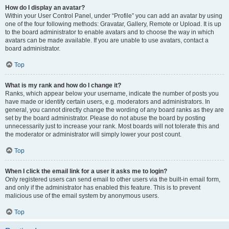
How do I display an avatar?
Within your User Control Panel, under “Profile” you can add an avatar by using
one of the four following methods: Gravatar, Gallery, Remote or Upload. It is up
to the board administrator to enable avatars and to choose the way in which
avatars can be made available. If you are unable to use avatars, contact a
board administrator.
Top
What is my rank and how do I change it?
Ranks, which appear below your username, indicate the number of posts you
have made or identify certain users, e.g. moderators and administrators. In
general, you cannot directly change the wording of any board ranks as they are
set by the board administrator. Please do not abuse the board by posting
unnecessarily just to increase your rank. Most boards will not tolerate this and
the moderator or administrator will simply lower your post count.
Top
When I click the email link for a user it asks me to login?
Only registered users can send email to other users via the built-in email form,
and only if the administrator has enabled this feature. This is to prevent
malicious use of the email system by anonymous users.
Top