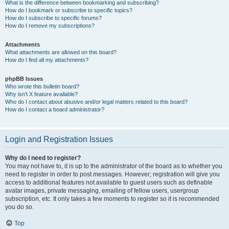
What is the difference between bookmarking and subscribing?
How do I bookmark or subscribe to specific topics?
How do I subscribe to specific forums?
How do I remove my subscriptions?
Attachments
What attachments are allowed on this board?
How do I find all my attachments?
phpBB Issues
Who wrote this bulletin board?
Why isn’t X feature available?
Who do I contact about abusive and/or legal matters related to this board?
How do I contact a board administrator?
Login and Registration Issues
Why do I need to register?
You may not have to, it is up to the administrator of the board as to whether you
need to register in order to post messages. However; registration will give you
access to additional features not available to guest users such as definable
avatar images, private messaging, emailing of fellow users, usergroup
subscription, etc. It only takes a few moments to register so it is recommended
you do so.
Top