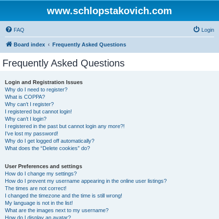
www.schlopstakovich.com
FAQ
Login
Board index
Frequently Asked Questions
Frequently Asked Questions
Login and Registration Issues
Why do I need to register?
What is COPPA?
Why can’t I register?
I registered but cannot login!
Why can’t I login?
I registered in the past but cannot login any more?!
I’ve lost my password!
Why do I get logged off automatically?
What does the “Delete cookies” do?
User Preferences and settings
How do I change my settings?
How do I prevent my username appearing in the online user listings?
The times are not correct!
I changed the timezone and the time is still wrong!
My language is not in the list!
What are the images next to my username?
How do I display an avatar?