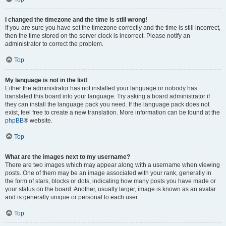
I changed the timezone and the time is still wrong!
If you are sure you have set the timezone correctly and the time is still incorrect,
then the time stored on the server clock is incorrect. Please notify an
administrator to correct the problem.
Top
My language is not in the list!
Either the administrator has not installed your language or nobody has
translated this board into your language. Try asking a board administrator if
they can install the language pack you need. If the language pack does not
exist, feel free to create a new translation. More information can be found at the
phpBB
® website.
Top
What are the images next to my username?
There are two images which may appear along with a username when viewing
posts. One of them may be an image associated with your rank, generally in
the form of stars, blocks or dots, indicating how many posts you have made or
your status on the board. Another, usually larger, image is known as an avatar
and is generally unique or personal to each user.
Top