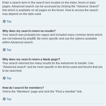
Enter a search term in the search box located on the index, forum or topic
pages. Advanced search can be accessed by clicking the “Advance Search”
link which is available on all pages on the forum. How to access the search
may depend on the style used.
Top
Why does my search return no results?
Your search was probably too vague and included many common terms which
are not indexed by phpBB. Be more specific and use the options available
within Advanced search.
Top
Why does my search return a blank page!?
Your search returned too many results for the webserver to handle. Use
“Advanced search” and be more specific in the terms used and forums that are
to be searched.
Top
How do I search for members?
Visit to the “Members” page and click the “Find a member” link.
Top