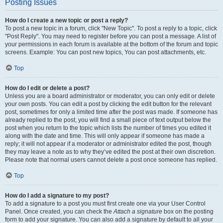
Posting Issues
How do I create a new topic or post a reply?
To post a new topic in a forum, click "New Topic". To post a reply to a topic, click
"Post Reply". You may need to register before you can post a message. A list of
your permissions in each forum is available at the bottom of the forum and topic
screens. Example: You can post new topics, You can post attachments, etc.
Top
How do I edit or delete a post?
Unless you are a board administrator or moderator, you can only edit or delete
your own posts. You can edit a post by clicking the edit button for the relevant
post, sometimes for only a limited time after the post was made. If someone has
already replied to the post, you will find a small piece of text output below the
post when you return to the topic which lists the number of times you edited it
along with the date and time. This will only appear if someone has made a
reply; it will not appear if a moderator or administrator edited the post, though
they may leave a note as to why they’ve edited the post at their own discretion.
Please note that normal users cannot delete a post once someone has replied.
Top
How do I add a signature to my post?
To add a signature to a post you must first create one via your User Control
Panel. Once created, you can check the
Attach a signature
box on the posting
form to add your signature. You can also add a signature by default to all your