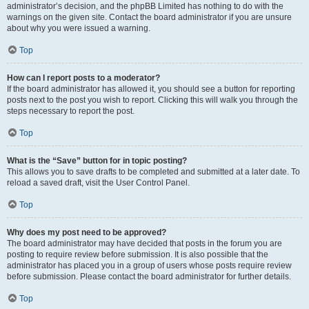
administrator’s decision, and the phpBB Limited has nothing to do with the
warnings on the given site. Contact the board administrator if you are unsure
about why you were issued a warning.
Top
How can I report posts to a moderator?
If the board administrator has allowed it, you should see a button for reporting
posts next to the post you wish to report. Clicking this will walk you through the
steps necessary to report the post.
Top
What is the “Save” button for in topic posting?
This allows you to save drafts to be completed and submitted at a later date. To
reload a saved draft, visit the User Control Panel.
Top
Why does my post need to be approved?
The board administrator may have decided that posts in the forum you are
posting to require review before submission. It is also possible that the
administrator has placed you in a group of users whose posts require review
before submission. Please contact the board administrator for further details.
Top