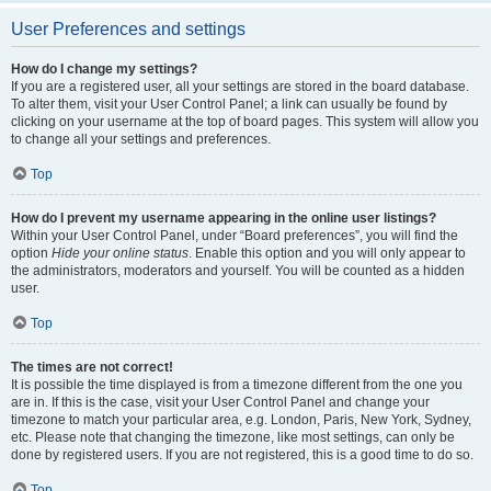
User Preferences and settings
How do I change my settings?
If you are a registered user, all your settings are stored in the board database.
To alter them, visit your User Control Panel; a link can usually be found by
clicking on your username at the top of board pages. This system will allow you
to change all your settings and preferences.
Top
How do I prevent my username appearing in the online user listings?
Within your User Control Panel, under “Board preferences”, you will find the
option
Hide your online status
. Enable this option and you will only appear to
the administrators, moderators and yourself. You will be counted as a hidden
user.
Top
The times are not correct!
It is possible the time displayed is from a timezone different from the one you
are in. If this is the case, visit your User Control Panel and change your
timezone to match your particular area, e.g. London, Paris, New York, Sydney,
etc. Please note that changing the timezone, like most settings, can only be
done by registered users. If you are not registered, this is a good time to do so.
Top