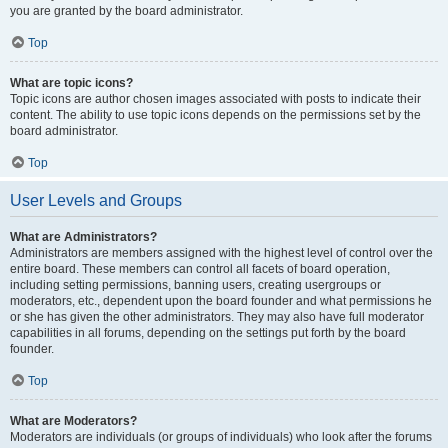
you are granted by the board administrator.
Top
What are topic icons?
Topic icons are author chosen images associated with posts to indicate their
content. The ability to use topic icons depends on the permissions set by the
board administrator.
Top
User Levels and Groups
What are Administrators?
Administrators are members assigned with the highest level of control over the
entire board. These members can control all facets of board operation,
including setting permissions, banning users, creating usergroups or
moderators, etc., dependent upon the board founder and what permissions he
or she has given the other administrators. They may also have full moderator
capabilities in all forums, depending on the settings put forth by the board
founder.
Top
What are Moderators?
Moderators are individuals (or groups of individuals) who look after the forums