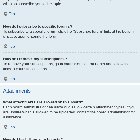
will also subscribe you to the topic.
Top
How do I subscribe to specific forums?
To subscribe to a specific forum, click the “Subscribe forum” link, at the bottom
of page, upon entering the forum.
Top
How do I remove my subscriptions?
To remove your subscriptions, go to your User Control Panel and follow the
links to your subscriptions.
Top
Attachments
What attachments are allowed on this board?
Each board administrator can allow or disallow certain attachment types. If you
are unsure what is allowed to be uploaded, contact the board administrator for
assistance.
Top
How do I find all my attachments?