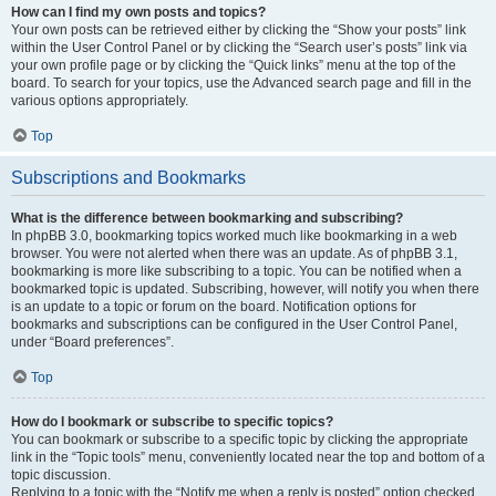
How can I find my own posts and topics?
Your own posts can be retrieved either by clicking the “Show your posts” link
within the User Control Panel or by clicking the “Search user’s posts” link via
your own profile page or by clicking the “Quick links” menu at the top of the
board. To search for your topics, use the Advanced search page and fill in the
various options appropriately.
Top
Subscriptions and Bookmarks
What is the difference between bookmarking and subscribing?
In phpBB 3.0, bookmarking topics worked much like bookmarking in a web
browser. You were not alerted when there was an update. As of phpBB 3.1,
bookmarking is more like subscribing to a topic. You can be notified when a
bookmarked topic is updated. Subscribing, however, will notify you when there
is an update to a topic or forum on the board. Notification options for
bookmarks and subscriptions can be configured in the User Control Panel,
under “Board preferences”.
Top
How do I bookmark or subscribe to specific topics?
You can bookmark or subscribe to a specific topic by clicking the appropriate
link in the “Topic tools” menu, conveniently located near the top and bottom of a
topic discussion.
Replying to a topic with the “Notify me when a reply is posted” option checked