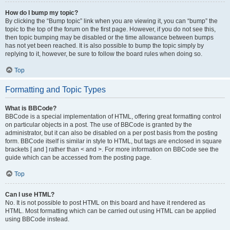
How do I bump my topic?
By clicking the “Bump topic” link when you are viewing it, you can “bump” the
topic to the top of the forum on the first page. However, if you do not see this,
then topic bumping may be disabled or the time allowance between bumps
has not yet been reached. It is also possible to bump the topic simply by
replying to it, however, be sure to follow the board rules when doing so.
Top
Formatting and Topic Types
What is BBCode?
BBCode is a special implementation of HTML, offering great formatting control
on particular objects in a post. The use of BBCode is granted by the
administrator, but it can also be disabled on a per post basis from the posting
form. BBCode itself is similar in style to HTML, but tags are enclosed in square
brackets [ and ] rather than < and >. For more information on BBCode see the
guide which can be accessed from the posting page.
Top
Can I use HTML?
No. It is not possible to post HTML on this board and have it rendered as
HTML. Most formatting which can be carried out using HTML can be applied
using BBCode instead.