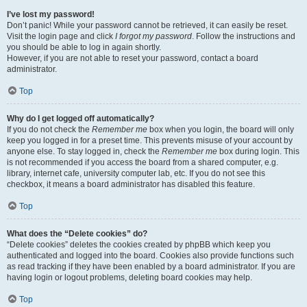
I’ve lost my password!
Don’t panic! While your password cannot be retrieved, it can easily be reset.
Visit the login page and click
I forgot my password
. Follow the instructions and
you should be able to log in again shortly.
However, if you are not able to reset your password, contact a board
administrator.
Top
Why do I get logged off automatically?
If you do not check the
Remember me
box when you login, the board will only
keep you logged in for a preset time. This prevents misuse of your account by
anyone else. To stay logged in, check the
Remember me
box during login. This
is not recommended if you access the board from a shared computer, e.g.
library, internet cafe, university computer lab, etc. If you do not see this
checkbox, it means a board administrator has disabled this feature.
Top
What does the “Delete cookies” do?
“Delete cookies” deletes the cookies created by phpBB which keep you
authenticated and logged into the board. Cookies also provide functions such
as read tracking if they have been enabled by a board administrator. If you are
having login or logout problems, deleting board cookies may help.
Top