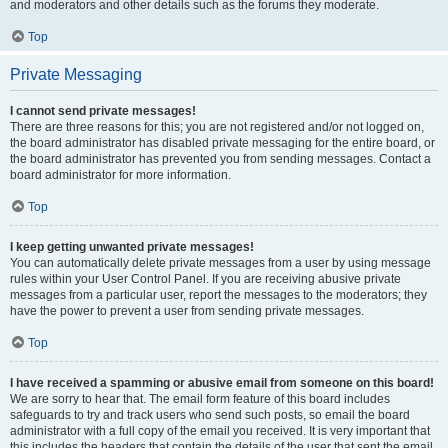
and moderators and other details such as the forums they moderate.
Top
Private Messaging
I cannot send private messages!
There are three reasons for this; you are not registered and/or not logged on,
the board administrator has disabled private messaging for the entire board, or
the board administrator has prevented you from sending messages. Contact a
board administrator for more information.
Top
I keep getting unwanted private messages!
You can automatically delete private messages from a user by using message
rules within your User Control Panel. If you are receiving abusive private
messages from a particular user, report the messages to the moderators; they
have the power to prevent a user from sending private messages.
Top
I have received a spamming or abusive email from someone on this board!
We are sorry to hear that. The email form feature of this board includes
safeguards to try and track users who send such posts, so email the board
administrator with a full copy of the email you received. It is very important that
this includes the headers that contain the details of the user that sent the email.