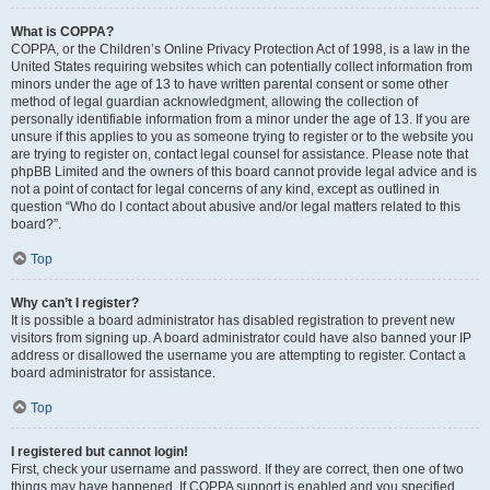
What is COPPA?
COPPA, or the Children’s Online Privacy Protection Act of 1998, is a law in the
United States requiring websites which can potentially collect information from
minors under the age of 13 to have written parental consent or some other
method of legal guardian acknowledgment, allowing the collection of
personally identifiable information from a minor under the age of 13. If you are
unsure if this applies to you as someone trying to register or to the website you
are trying to register on, contact legal counsel for assistance. Please note that
phpBB Limited and the owners of this board cannot provide legal advice and is
not a point of contact for legal concerns of any kind, except as outlined in
question “Who do I contact about abusive and/or legal matters related to this
board?”.
Top
Why can’t I register?
It is possible a board administrator has disabled registration to prevent new
visitors from signing up. A board administrator could have also banned your IP
address or disallowed the username you are attempting to register. Contact a
board administrator for assistance.
Top
I registered but cannot login!
First, check your username and password. If they are correct, then one of two
things may have happened. If COPPA support is enabled and you specified