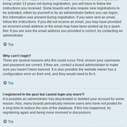
being under 13 years old during registration, you will have to follow the
instructions you received. Some boards will also require new registrations to
be activated, either by yourself or by an administrator before you can logon;
this information was present during registration. If you were sent an email,
follow the instructions. If you did not receive an email, you may have provided
an incorrect email address or the email may have been picked up by a spam
filer. If you are sure the email address you provided is correct, try contacting an
administrator.
Top
Why can’t I login?
There are several reasons why this could occur. First, ensure your username
and password are correct. If they are, contact a board administrator to make
sure you haven’t been banned. It is also possible the website owner has a
configuration error on their end, and they would need to fix it.
Top
I registered in the past but cannot login any more?!
It is possible an administrator has deactivated or deleted your account for some
reason. Also, many boards periodically remove users who have not posted for
a long time to reduce the size of the database. If this has happened, try
registering again and being more involved in discussions.
Top