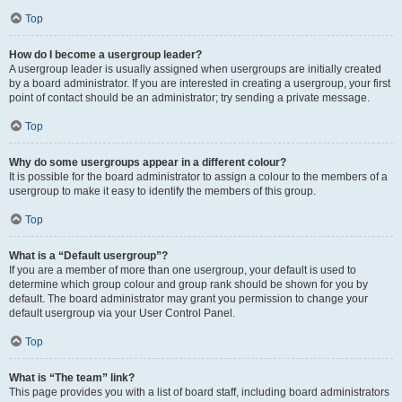
Top
How do I become a usergroup leader?
A usergroup leader is usually assigned when usergroups are initially created
by a board administrator. If you are interested in creating a usergroup, your first
point of contact should be an administrator; try sending a private message.
Top
Why do some usergroups appear in a different colour?
It is possible for the board administrator to assign a colour to the members of a
usergroup to make it easy to identify the members of this group.
Top
What is a “Default usergroup”?
If you are a member of more than one usergroup, your default is used to
determine which group colour and group rank should be shown for you by
default. The board administrator may grant you permission to change your
default usergroup via your User Control Panel.
Top
What is “The team” link?
This page provides you with a list of board staff, including board administrators