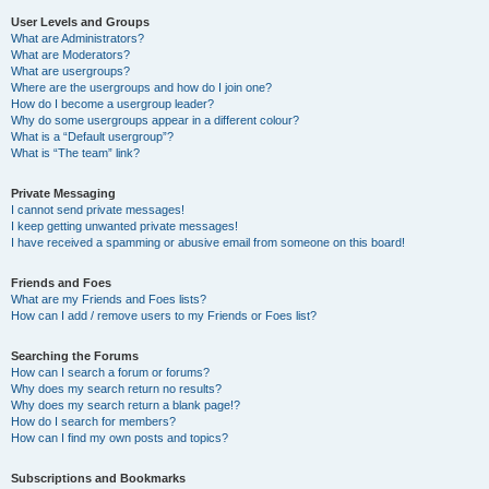
User Levels and Groups
What are Administrators?
What are Moderators?
What are usergroups?
Where are the usergroups and how do I join one?
How do I become a usergroup leader?
Why do some usergroups appear in a different colour?
What is a “Default usergroup”?
What is “The team” link?
Private Messaging
I cannot send private messages!
I keep getting unwanted private messages!
I have received a spamming or abusive email from someone on this board!
Friends and Foes
What are my Friends and Foes lists?
How can I add / remove users to my Friends or Foes list?
Searching the Forums
How can I search a forum or forums?
Why does my search return no results?
Why does my search return a blank page!?
How do I search for members?
How can I find my own posts and topics?
Subscriptions and Bookmarks