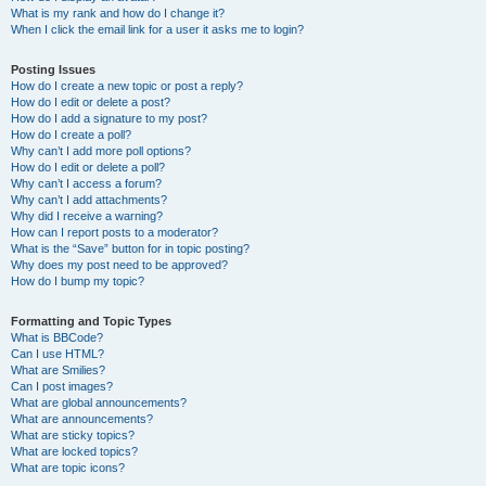
What is my rank and how do I change it?
When I click the email link for a user it asks me to login?
Posting Issues
How do I create a new topic or post a reply?
How do I edit or delete a post?
How do I add a signature to my post?
How do I create a poll?
Why can’t I add more poll options?
How do I edit or delete a poll?
Why can’t I access a forum?
Why can’t I add attachments?
Why did I receive a warning?
How can I report posts to a moderator?
What is the “Save” button for in topic posting?
Why does my post need to be approved?
How do I bump my topic?
Formatting and Topic Types
What is BBCode?
Can I use HTML?
What are Smilies?
Can I post images?
What are global announcements?
What are announcements?
What are sticky topics?
What are locked topics?
What are topic icons?