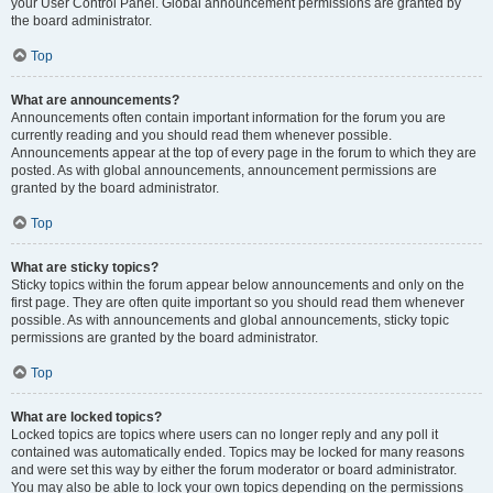
your User Control Panel. Global announcement permissions are granted by
the board administrator.
Top
What are announcements?
Announcements often contain important information for the forum you are
currently reading and you should read them whenever possible.
Announcements appear at the top of every page in the forum to which they are
posted. As with global announcements, announcement permissions are
granted by the board administrator.
Top
What are sticky topics?
Sticky topics within the forum appear below announcements and only on the
first page. They are often quite important so you should read them whenever
possible. As with announcements and global announcements, sticky topic
permissions are granted by the board administrator.
Top
What are locked topics?
Locked topics are topics where users can no longer reply and any poll it
contained was automatically ended. Topics may be locked for many reasons
and were set this way by either the forum moderator or board administrator.
You may also be able to lock your own topics depending on the permissions