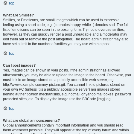
Top
What are Smilies?
Smilies, or Emoticons, are small images which can be used to express a
feeling using a short code, e.g. :) denotes happy, while :( denotes sad. The full
list of emoticons can be seen in the posting form. Try not to overuse smilies,
however, as they can quickly render a post unreadable and a moderator may
edit them out or remove the post altogether. The board administrator may also
have set a limit to the number of smilies you may use within a post.
Top
Can I post images?
Yes, images can be shown in your posts. If the administrator has allowed
attachments, you may be able to upload the image to the board. Otherwise, you
must link to an image stored on a publicly accessible web server, e.g.
http://www.example.com/my-picture.gif. You cannot link to pictures stored on
your own PC (unless it is a publicly accessible server) nor images stored
behind authentication mechanisms, e.g. hotmail or yahoo mailboxes, password
protected sites, etc. To display the image use the BBCode [img] tag.
Top
What are global announcements?
Global announcements contain important information and you should read
them whenever possible. They will appear at the top of every forum and within