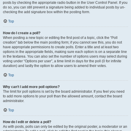
posts by checking the appropriate radio button in the User Control Panel. If you
do so, you can still prevent a signature being added to individual posts by un-
checking the add signature box within the posting form.
Top
How do I create a poll?
When posting a new topic or editing the first post of a topic, click the “Poll
creation” tab below the main posting form; if you cannot see this, you do not
have appropriate permissions to create polls. Enter a title and at least two
options in the appropriate fields, making sure each option is on a separate line
in the textarea. You can also set the number of options users may select during
voting under “Options per user”, a time limit in days for the poll (0 for infinite
duration) and lastly the option to allow users to amend their votes.
Top
Why can’t I add more poll options?
The limit for poll options is set by the board administrator. If you feel you need
to add more options to your poll than the allowed amount, contact the board
administrator.
Top
How do I edit or delete a poll?
As with posts, polls can only be edited by the original poster, a moderator or an