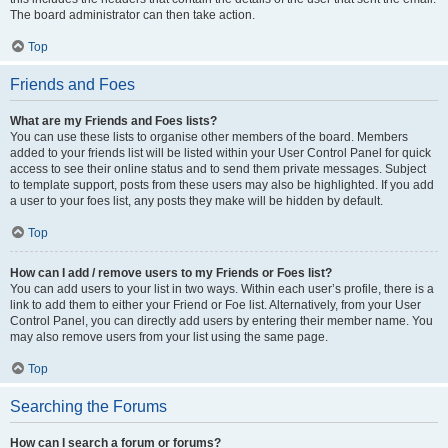
The board administrator can then take action.
Top
Friends and Foes
What are my Friends and Foes lists?
You can use these lists to organise other members of the board. Members
added to your friends list will be listed within your User Control Panel for quick
access to see their online status and to send them private messages. Subject
to template support, posts from these users may also be highlighted. If you add
a user to your foes list, any posts they make will be hidden by default.
Top
How can I add / remove users to my Friends or Foes list?
You can add users to your list in two ways. Within each user’s profile, there is a
link to add them to either your Friend or Foe list. Alternatively, from your User
Control Panel, you can directly add users by entering their member name. You
may also remove users from your list using the same page.
Top
Searching the Forums
How can I search a forum or forums?