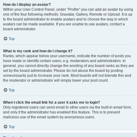
How do I display an avatar?
Within your User Control Panel, under “Profile” you can add an avatar by using
one of the four following methods: Gravatar, Gallery, Remote or Upload. It is up
to the board administrator to enable avatars and to choose the way in which
avatars can be made available. If you are unable to use avatars, contact a
board administrator.
Top
What is my rank and how do I change it?
Ranks, which appear below your username, indicate the number of posts you
have made or identify certain users, e.g. moderators and administrators. In
general, you cannot directly change the wording of any board ranks as they are
set by the board administrator. Please do not abuse the board by posting
unnecessarily just to increase your rank. Most boards will not tolerate this and
the moderator or administrator will simply lower your post count.
Top
When I click the email link for a user it asks me to login?
Only registered users can send email to other users via the built-in email form,
and only if the administrator has enabled this feature. This is to prevent
malicious use of the email system by anonymous users.
Top