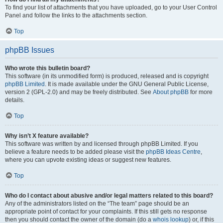
To find your list of attachments that you have uploaded, go to your User Control
Panel and follow the links to the attachments section.
Top
phpBB Issues
Who wrote this bulletin board?
This software (in its unmodified form) is produced, released and is copyright
phpBB Limited
. It is made available under the GNU General Public License,
version 2 (GPL-2.0) and may be freely distributed. See
About phpBB
for more
details.
Top
Why isn’t X feature available?
This software was written by and licensed through phpBB Limited. If you
believe a feature needs to be added please visit the
phpBB Ideas Centre
,
where you can upvote existing ideas or suggest new features.
Top
Who do I contact about abusive and/or legal matters related to this board?
Any of the administrators listed on the “The team” page should be an
appropriate point of contact for your complaints. If this still gets no response
then you should contact the owner of the domain (do a
whois lookup
) or, if this