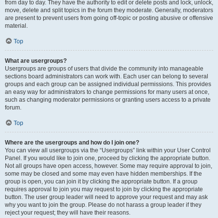
from day to day. They have the authority to edit or delete posts and lock, unlock,
move, delete and split topics in the forum they moderate. Generally, moderators
are present to prevent users from going off-topic or posting abusive or offensive
material.
Top
What are usergroups?
Usergroups are groups of users that divide the community into manageable
sections board administrators can work with. Each user can belong to several
groups and each group can be assigned individual permissions. This provides
an easy way for administrators to change permissions for many users at once,
such as changing moderator permissions or granting users access to a private
forum.
Top
Where are the usergroups and how do I join one?
You can view all usergroups via the “Usergroups” link within your User Control
Panel. If you would like to join one, proceed by clicking the appropriate button.
Not all groups have open access, however. Some may require approval to join,
some may be closed and some may even have hidden memberships. If the
group is open, you can join it by clicking the appropriate button. If a group
requires approval to join you may request to join by clicking the appropriate
button. The user group leader will need to approve your request and may ask
why you want to join the group. Please do not harass a group leader if they
reject your request; they will have their reasons.