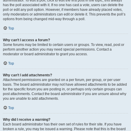
administrator. To edit a poll, click to edit the first post in the topic; this always
has the poll associated with it. If no one has cast a vote, users can delete the
poll or edit any poll option. However, if members have already placed votes,
only moderators or administrators can edit or delete it. This prevents the poll’s
options from being changed mid-way through a poll.
Top
Why can’t I access a forum?
Some forums may be limited to certain users or groups. To view, read, post or
perform another action you may need special permissions. Contact a
moderator or board administrator to grant you access.
Top
Why can’t I add attachments?
Attachment permissions are granted on a per forum, per group, or per user
basis. The board administrator may not have allowed attachments to be added
for the specific forum you are posting in, or perhaps only certain groups can
post attachments. Contact the board administrator if you are unsure about why
you are unable to add attachments.
Top
Why did I receive a warning?
Each board administrator has their own set of rules for their site. If you have
broken a rule, you may be issued a warning. Please note that this is the board