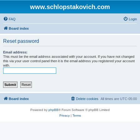
www.schlopstakovich.com
FAQ
Login
Board index
Reset password
Email address:
This must be the email address associated with your account. If you have not changed
this via your user control panel then it is the email address you registered your account
with.
Board index
Delete cookies
All times are
UTC-05:00
Powered by
phpBB
® Forum Software © phpBB Limited
Privacy
|
Terms