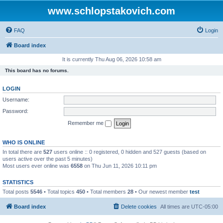
www.schlopstakovich.com
FAQ
Login
Board index
It is currently Thu Aug 06, 2026 10:58 am
This board has no forums.
LOGIN
Username:
Password:
Remember me
WHO IS ONLINE
In total there are
527
users online :: 0 registered, 0 hidden and 527 guests (based on
users active over the past 5 minutes)
Most users ever online was
6558
on Thu Jun 11, 2026 10:11 pm
STATISTICS
Total posts
5546
• Total topics
450
• Total members
28
• Our newest member
test
Board index
Delete cookies
All times are
UTC-05:00