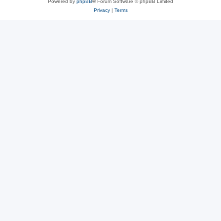
Powered by
phpBB
® Forum Software © phpBB Limited
Privacy
|
Terms