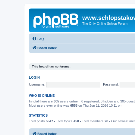
www.schlopstako
The Only Online Schlop Forum
FAQ
Board index
This board has no forums.
LOGIN
Username:
Password:
WHO IS ONLINE
In total there are
305
users online :: 0 registered, 0 hidden and 305 gues
Most users ever online was
6558
on Thu Jun 11, 2026 10:11 pm
STATISTICS
Total posts
5547
• Total topics
450
• Total members
28
• Our newest m
Board index