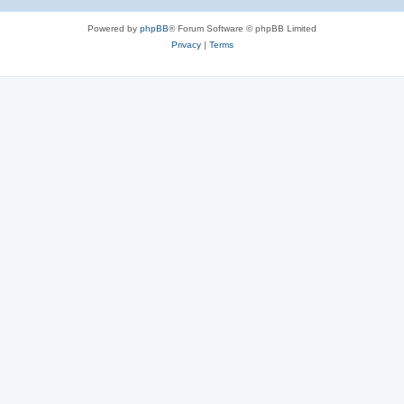
Powered by
phpBB
® Forum Software © phpBB Limited
Privacy
|
Terms