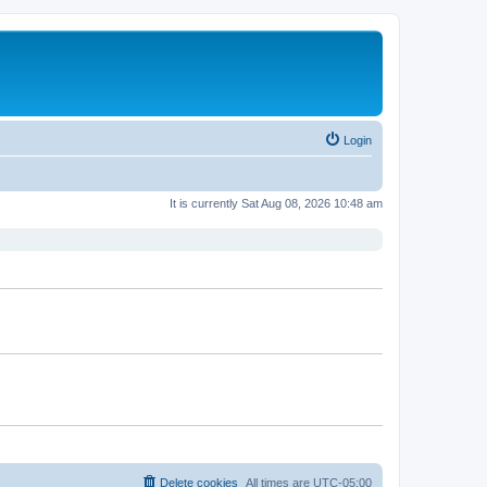
Login
It is currently Sat Aug 08, 2026 10:48 am
Delete cookies
All times are
UTC-05:00