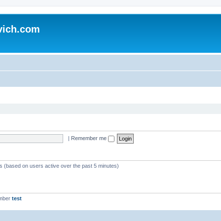
vich.com
|
Remember me
ts (based on users active over the past 5 minutes)
ember
test