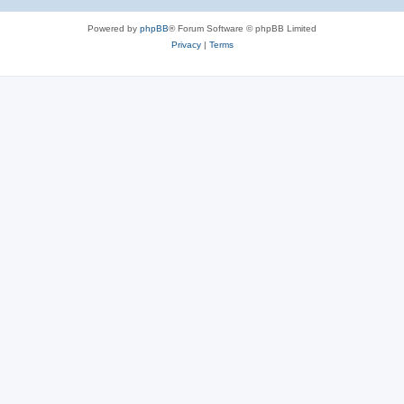
Powered by
phpBB
® Forum Software © phpBB Limited
Privacy
|
Terms