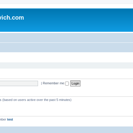
vich.com
|
Remember me
ts (based on users active over the past 5 minutes)
ember
test