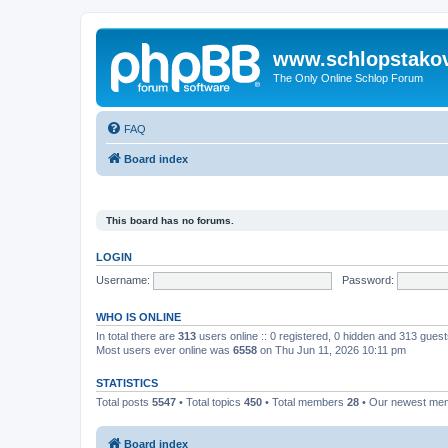
www.schlopstako
The Only Online Schlop Forum
FAQ
Board index
This board has no forums.
LOGIN
Username:
Password:
WHO IS ONLINE
In total there are
313
users online :: 0 registered, 0 hidden and 313 gues
Most users ever online was
6558
on Thu Jun 11, 2026 10:11 pm
STATISTICS
Total posts
5547
• Total topics
450
• Total members
28
• Our newest m
Board index