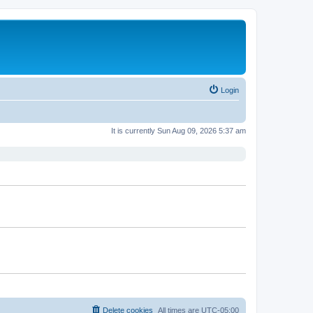
Login
It is currently Sun Aug 09, 2026 5:37 am
Delete cookies
All times are
UTC-05:00