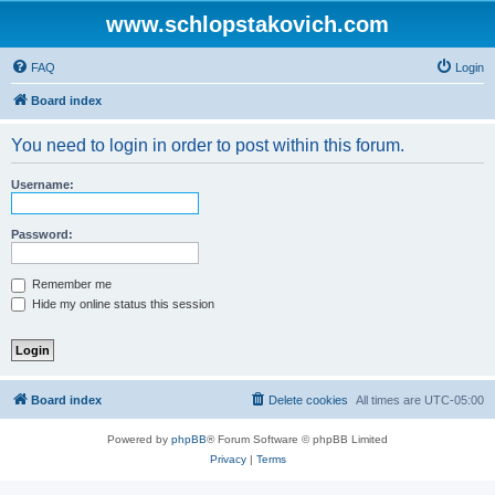
www.schlopstakovich.com
FAQ
Login
Board index
You need to login in order to post within this forum.
Username:
Password:
Remember me
Hide my online status this session
Board index
Delete cookies
All times are
UTC-05:00
Powered by
phpBB
® Forum Software © phpBB Limited
Privacy
|
Terms