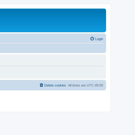
Login
Delete cookies
All times are
UTC-05:00