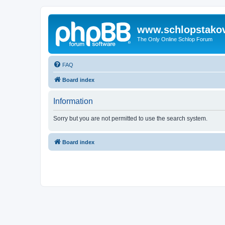
www.schlopstako
The Only Online Schlop Forum
FAQ
Board index
Information
Sorry but you are not permitted to use the search system.
Board index