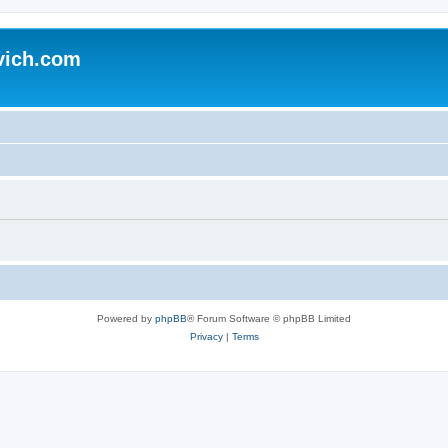
vich.com
Powered by
phpBB
® Forum Software © phpBB Limited
Privacy
|
Terms