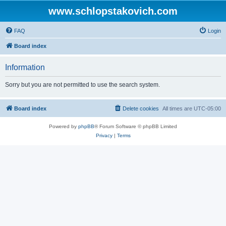
www.schlopstakovich.com
FAQ
Login
Board index
Information
Sorry but you are not permitted to use the search system.
Board index
Delete cookies
All times are
UTC-05:00
Powered by
phpBB
® Forum Software © phpBB Limited
Privacy
|
Terms