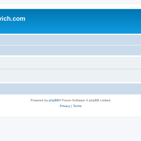
vich.com
Powered by
phpBB
® Forum Software © phpBB Limited
Privacy
|
Terms