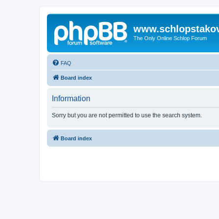
www.schlopstako
The Only Online Schlop Forum
FAQ
Board index
Information
Sorry but you are not permitted to use the search system.
Board index