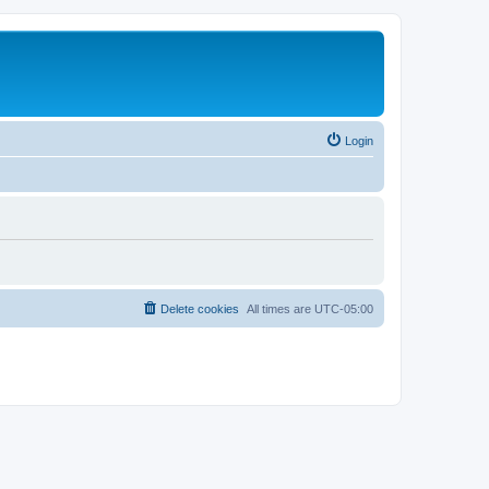
Login
Delete cookies
All times are
UTC-05:00