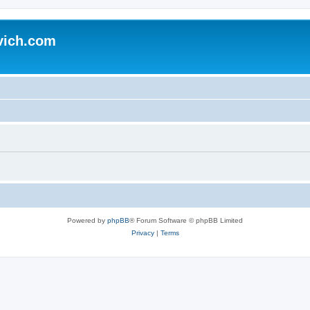
vich.com
Powered by
phpBB
® Forum Software © phpBB Limited
Privacy
|
Terms