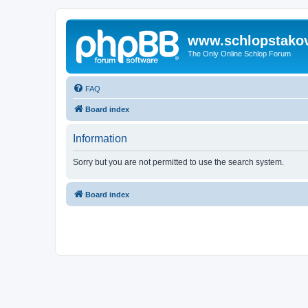
www.schlopstako
The Only Online Schlop Forum
FAQ
Board index
Information
Sorry but you are not permitted to use the search system.
Board index