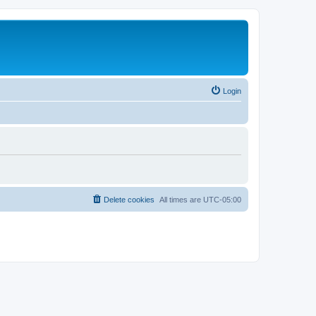
Login
Delete cookies
All times are
UTC-05:00