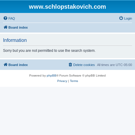
www.schlopstakovich.com
FAQ
Login
Board index
Information
Sorry but you are not permitted to use the search system.
Board index
Delete cookies
All times are
UTC-05:00
Powered by
phpBB
® Forum Software © phpBB Limited
Privacy
|
Terms