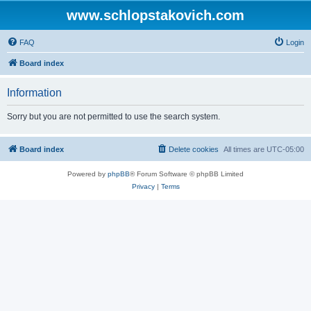
www.schlopstakovich.com
FAQ
Login
Board index
Information
Sorry but you are not permitted to use the search system.
Board index
Delete cookies
All times are
UTC-05:00
Powered by
phpBB
® Forum Software © phpBB Limited
Privacy
|
Terms