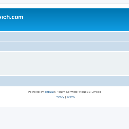
vich.com
Powered by
phpBB
® Forum Software © phpBB Limited
Privacy
|
Terms