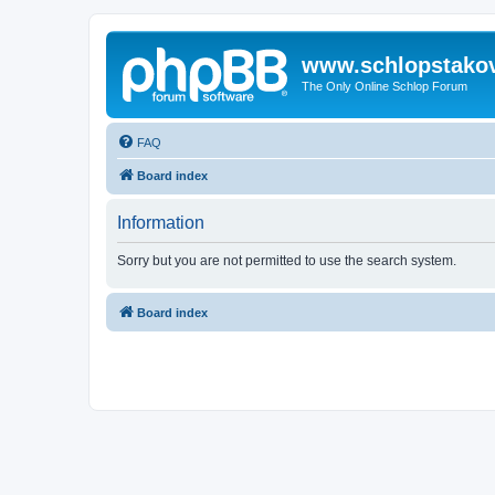
www.schlopstako
The Only Online Schlop Forum
FAQ
Board index
Information
Sorry but you are not permitted to use the search system.
Board index