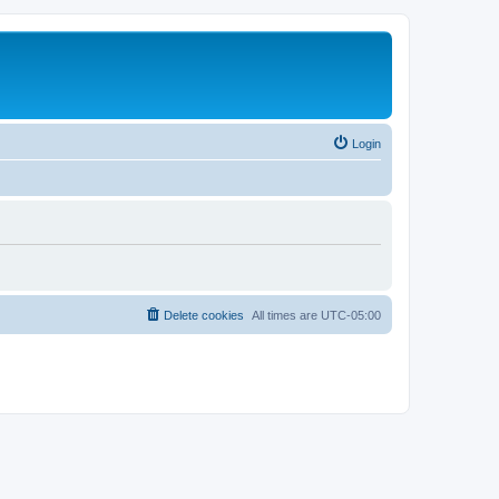
Login
Delete cookies
All times are
UTC-05:00