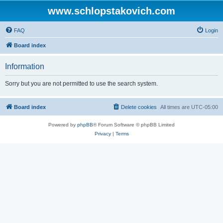
www.schlopstakovich.com
FAQ
Login
Board index
Information
Sorry but you are not permitted to use the search system.
Board index
Delete cookies
All times are
UTC-05:00
Powered by
phpBB
® Forum Software © phpBB Limited
Privacy
|
Terms