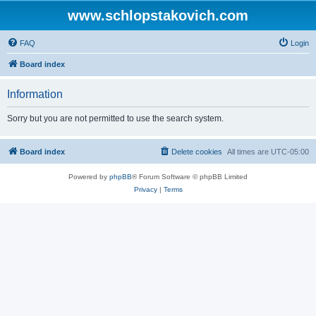
www.schlopstakovich.com
FAQ
Login
Board index
Information
Sorry but you are not permitted to use the search system.
Board index
Delete cookies
All times are
UTC-05:00
Powered by
phpBB
® Forum Software © phpBB Limited
Privacy
|
Terms