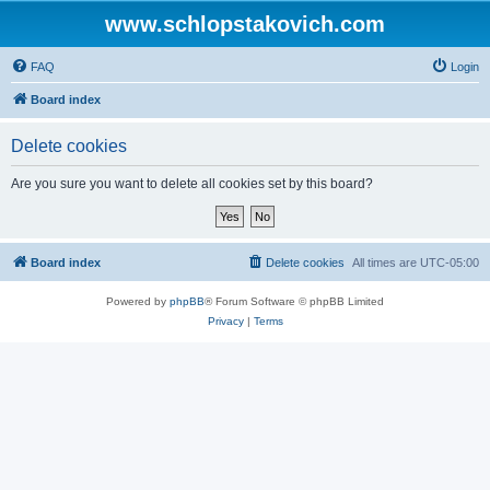
www.schlopstakovich.com
FAQ
Login
Board index
Delete cookies
Are you sure you want to delete all cookies set by this board?
Board index
Delete cookies
All times are
UTC-05:00
Powered by
phpBB
® Forum Software © phpBB Limited
Privacy
|
Terms