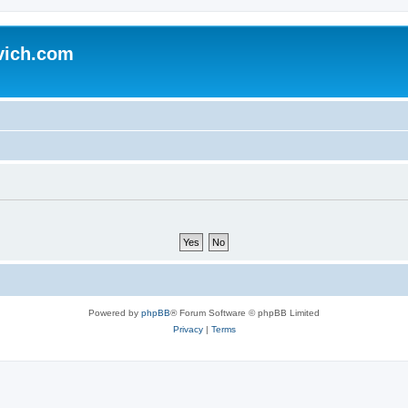
vich.com
Powered by
phpBB
® Forum Software © phpBB Limited
Privacy
|
Terms