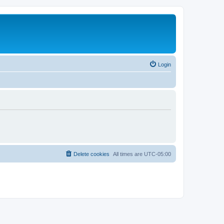
Login
Delete cookies
All times are
UTC-05:00