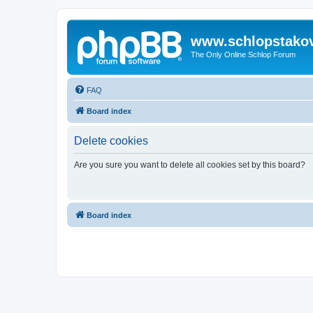
www.schlopstako
The Only Online Schlop Forum
FAQ
Board index
Delete cookies
Are you sure you want to delete all cookies set by this board?
Board index