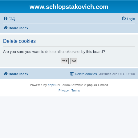
www.schlopstakovich.com
FAQ
Login
Board index
Delete cookies
Are you sure you want to delete all cookies set by this board?
Board index
Delete cookies
All times are
UTC-05:00
Powered by
phpBB
® Forum Software © phpBB Limited
Privacy
|
Terms