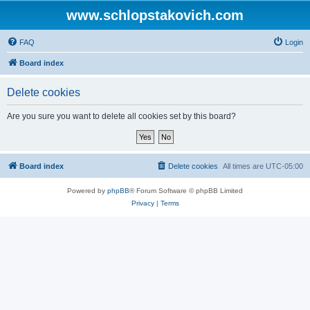
www.schlopstakovich.com
FAQ
Login
Board index
Delete cookies
Are you sure you want to delete all cookies set by this board?
Board index
Delete cookies
All times are
UTC-05:00
Powered by
phpBB
® Forum Software © phpBB Limited
Privacy
|
Terms