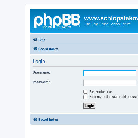
www.schlopstako
The Only Online Schlop Forum
FAQ
Board index
Login
Username:
Password:
Remember me
Hide my online status this sessi
Board index