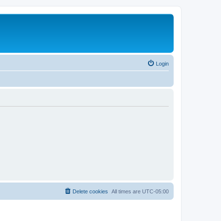
Login
Delete cookies
All times are
UTC-05:00