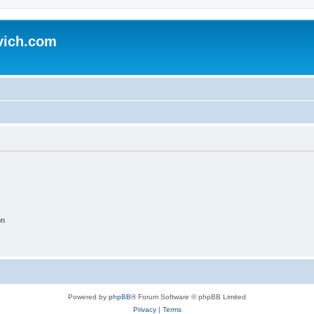
vich.com
on
Powered by
phpBB
® Forum Software © phpBB Limited
Privacy
|
Terms