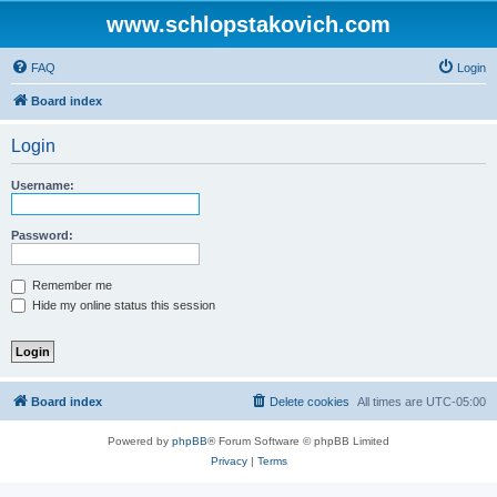
www.schlopstakovich.com
FAQ
Login
Board index
Login
Username:
Password:
Remember me
Hide my online status this session
Board index
Delete cookies
All times are
UTC-05:00
Powered by
phpBB
® Forum Software © phpBB Limited
Privacy
|
Terms