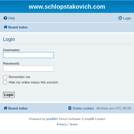
www.schlopstakovich.com
FAQ
Login
Board index
Login
Username:
Password:
Remember me
Hide my online status this session
Board index
Delete cookies
All times are
UTC-05:00
Powered by
phpBB
® Forum Software © phpBB Limited
Privacy
|
Terms