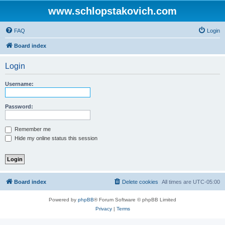
www.schlopstakovich.com
FAQ
Login
Board index
Login
Username:
Password:
Remember me
Hide my online status this session
Board index
Delete cookies
All times are
UTC-05:00
Powered by
phpBB
® Forum Software © phpBB Limited
Privacy
|
Terms