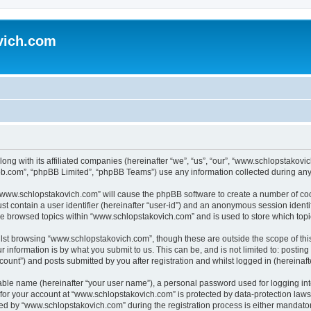
vich.com
ong with its affiliated companies (hereinafter “we”, “us”, “our”, “www.schlopstakov
pbb.com”, “phpBB Limited”, “phpBB Teams”) use any information collected during any 
g “www.schlopstakovich.com” will cause the phpBB software to create a number of coo
st contain a user identifier (hereinafter “user-id”) and an anonymous session identif
ave browsed topics within “www.schlopstakovich.com” and is used to store which top
lst browsing “www.schlopstakovich.com”, though these are outside the scope of thi
 information is by what you submit to us. This can be, and is not limited to: posti
unt”) and posts submitted by you after registration and whilst logged in (hereinafte
iable name (hereinafter “your user name”), a personal password used for logging in
n for your account at “www.schlopstakovich.com” is protected by data-protection laws
 by “www.schlopstakovich.com” during the registration process is either mandatory