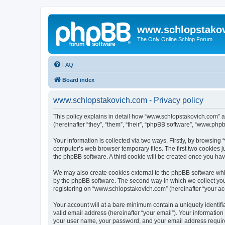
www.schlopstako
The Only Online Schlop Forum
FAQ
Board index
www.schlopstakovich.com - Privacy policy
This policy explains in detail how “www.schlopstakovich.com” al
(hereinafter “they”, “them”, “their”, “phpBB software”, “www.ph
Your information is collected via two ways. Firstly, by browsin
computer’s web browser temporary files. The first two cookies ju
the phpBB software. A third cookie will be created once you h
We may also create cookies external to the phpBB software whi
by the phpBB software. The second way in which we collect your
registering on “www.schlopstakovich.com” (hereinafter “your acco
Your account will at a bare minimum contain a uniquely identif
valid email address (hereinafter “your email”). Your informatio
your user name, your password, and your email address required