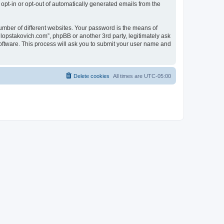
 opt-in or opt-out of automatically generated emails from the
umber of different websites. Your password is the means of
lopstakovich.com”, phpBB or another 3rd party, legitimately ask
oftware. This process will ask you to submit your user name and
Delete cookies
All times are
UTC-05:00