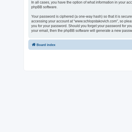
In all cases, you have the option of what information in your ac
phpBB software.
Your password is ciphered (a one-way hash) so that it is secu
accessing your account at “www.schlopstakovich.com”, so please
you for your password. Should you forget your password for you
your email, then the phpBB software will generate a new passw
Board index