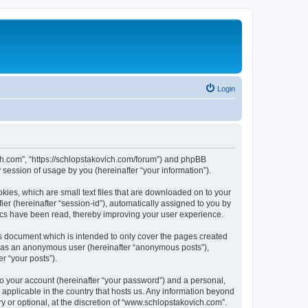
Login
ich.com”, “https://schlopstakovich.com/forum”) and phpBB
session of usage by you (hereinafter “your information”).
kies, which are small text files that are downloaded on to your
ier (hereinafter “session-id”), automatically assigned to you by
ics have been read, thereby improving your user experience.
s document which is intended to only cover the pages created
ng as an anonymous user (hereinafter “anonymous posts”),
r “your posts”).
to your account (hereinafter “your password”) and a personal,
 applicable in the country that hosts us. Any information beyond
 or optional, at the discretion of “www.schlopstakovich.com”.