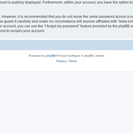
count is publicly displayed. Furthermore, within your account, you have the option to
re. However, it is recommended that you do not reuse the same password across a n
 guard it carefully and under no circumstance will anyone affiliated with “www.sch
r account, you can use the “I forgot my password” feature provided by the phpBB s
ord to reclaim your account.
Powered by
phpBB
® Forum Software © phpBB Limited
Privacy
|
Terms