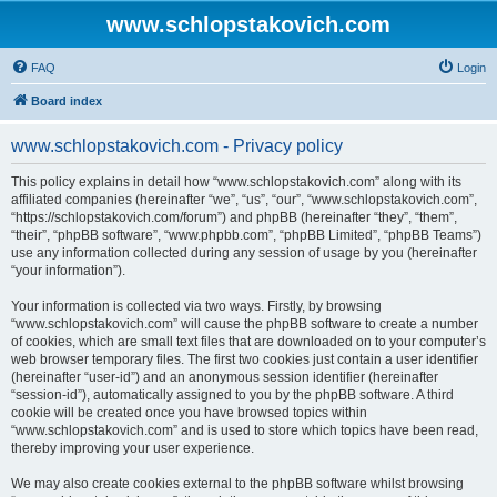
www.schlopstakovich.com
FAQ
Login
Board index
www.schlopstakovich.com - Privacy policy
This policy explains in detail how “www.schlopstakovich.com” along with its
affiliated companies (hereinafter “we”, “us”, “our”, “www.schlopstakovich.com”,
“https://schlopstakovich.com/forum”) and phpBB (hereinafter “they”, “them”,
“their”, “phpBB software”, “www.phpbb.com”, “phpBB Limited”, “phpBB Teams”)
use any information collected during any session of usage by you (hereinafter
“your information”).
Your information is collected via two ways. Firstly, by browsing
“www.schlopstakovich.com” will cause the phpBB software to create a number
of cookies, which are small text files that are downloaded on to your computer’s
web browser temporary files. The first two cookies just contain a user identifier
(hereinafter “user-id”) and an anonymous session identifier (hereinafter
“session-id”), automatically assigned to you by the phpBB software. A third
cookie will be created once you have browsed topics within
“www.schlopstakovich.com” and is used to store which topics have been read,
thereby improving your user experience.
We may also create cookies external to the phpBB software whilst browsing