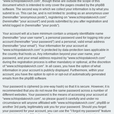
“www.schlopstakovich.com”, though these are outside the scope of this
document which is intended to only cover the pages created by the phpBB
software. The second way in which we collect your information is by what you
submit to us. This can be, and is not limited to: posting as an anonymous user
(hereinafter “anonymous posts”), registering on “www.schlopstakovich.com”
(hereinafter “your account”) and posts submitted by you after registration and
whilst logged in (hereinafter “your posts”).
Your account will at a bare minimum contain a uniquely identifiable name
(hereinafter “your user name”), a personal password used for logging into your
account (hereinafter “your password”) and a personal, valid email address
(hereinafter “your email”). Your information for your account at
“www.schlopstakovich.com” is protected by data-protection laws applicable in
the country that hosts us. Any information beyond your user name, your
password, and your email address required by “www.schlopstakovich.com”
during the registration process is either mandatory or optional, at the discretion
of “www.schlopstakovich.com”. In all cases, you have the option of what
information in your account is publicly displayed. Furthermore, within your
account, you have the option to opt-in or opt-out of automatically generated
emails from the phpBB software.
Your password is ciphered (a one-way hash) so that it is secure. However, it is
recommended that you do not reuse the same password across a number of
different websites. Your password is the means of accessing your account at
“www.schlopstakovich.com”, so please guard it carefully and under no
circumstance will anyone affiliated with “www.schlopstakovich.com”, phpBB or
another 3rd party, legitimately ask you for your password. Should you forget
your password for your account, you can use the “I forgot my password” feature