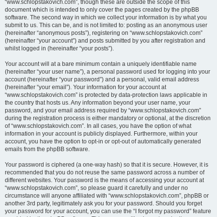
“www.schlopstakovich.com”, though these are outside the scope of this
document which is intended to only cover the pages created by the phpBB
software. The second way in which we collect your information is by what you
submit to us. This can be, and is not limited to: posting as an anonymous user
(hereinafter “anonymous posts”), registering on “www.schlopstakovich.com”
(hereinafter “your account”) and posts submitted by you after registration and
whilst logged in (hereinafter “your posts”).
Your account will at a bare minimum contain a uniquely identifiable name
(hereinafter “your user name”), a personal password used for logging into your
account (hereinafter “your password”) and a personal, valid email address
(hereinafter “your email”). Your information for your account at
“www.schlopstakovich.com” is protected by data-protection laws applicable in
the country that hosts us. Any information beyond your user name, your
password, and your email address required by “www.schlopstakovich.com”
during the registration process is either mandatory or optional, at the discretion
of “www.schlopstakovich.com”. In all cases, you have the option of what
information in your account is publicly displayed. Furthermore, within your
account, you have the option to opt-in or opt-out of automatically generated
emails from the phpBB software.
Your password is ciphered (a one-way hash) so that it is secure. However, it is
recommended that you do not reuse the same password across a number of
different websites. Your password is the means of accessing your account at
“www.schlopstakovich.com”, so please guard it carefully and under no
circumstance will anyone affiliated with “www.schlopstakovich.com”, phpBB or
another 3rd party, legitimately ask you for your password. Should you forget
your password for your account, you can use the “I forgot my password” feature