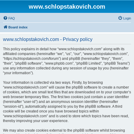
www.schlopstakovich.com
FAQ
Login
Board index
www.schlopstakovich.com - Privacy policy
This policy explains in detail how “www.schlopstakovich.com” along with its
affiliated companies (hereinafter “we”, “us”, “our”, “www.schlopstakovich.com”,
“https://schlopstakovich.com/forum”) and phpBB (hereinafter “they”, “them”,
“their”, “phpBB software”, “www.phpbb.com”, “phpBB Limited”, “phpBB Teams”)
use any information collected during any session of usage by you (hereinafter
“your information”).
Your information is collected via two ways. Firstly, by browsing
“www.schlopstakovich.com” will cause the phpBB software to create a number
of cookies, which are small text files that are downloaded on to your computer’s
web browser temporary files. The first two cookies just contain a user identifier
(hereinafter “user-id”) and an anonymous session identifier (hereinafter
“session-id”), automatically assigned to you by the phpBB software. A third
cookie will be created once you have browsed topics within
“www.schlopstakovich.com” and is used to store which topics have been read,
thereby improving your user experience.
We may also create cookies external to the phpBB software whilst browsing