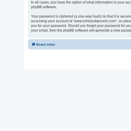
In all cases, you have the option of what information in your ac
phpBB software.
Your password is ciphered (a one-way hash) so that it is secu
accessing your account at “www.schlopstakovich.com”, so please
you for your password. Should you forget your password for you
your email, then the phpBB software will generate a new passw
Board index