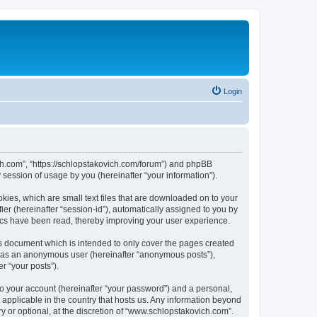
Login
ich.com”, “https://schlopstakovich.com/forum”) and phpBB
session of usage by you (hereinafter “your information”).
kies, which are small text files that are downloaded on to your
ier (hereinafter “session-id”), automatically assigned to you by
ics have been read, thereby improving your user experience.
s document which is intended to only cover the pages created
ng as an anonymous user (hereinafter “anonymous posts”),
r “your posts”).
to your account (hereinafter “your password”) and a personal,
 applicable in the country that hosts us. Any information beyond
 or optional, at the discretion of “www.schlopstakovich.com”.