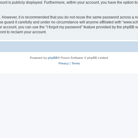
count is publicly displayed. Furthermore, within your account, you have the option to
re. However, it is recommended that you do not reuse the same password across a n
 guard it carefully and under no circumstance will anyone affiliated with “www.sch
r account, you can use the “I forgot my password” feature provided by the phpBB s
ord to reclaim your account.
Powered by
phpBB
® Forum Software © phpBB Limited
Privacy
|
Terms