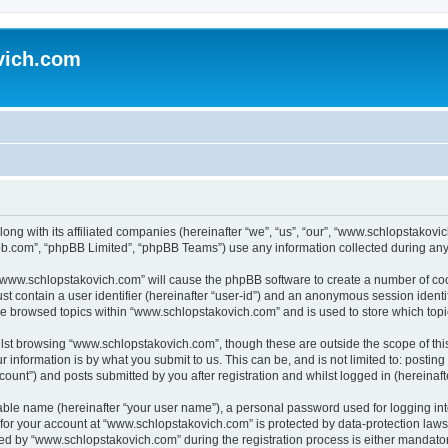
vich.com
ong with its affiliated companies (hereinafter “we”, “us”, “our”, “www.schlopstakov
pbb.com”, “phpBB Limited”, “phpBB Teams”) use any information collected during any 
g “www.schlopstakovich.com” will cause the phpBB software to create a number of coo
st contain a user identifier (hereinafter “user-id”) and an anonymous session identif
ave browsed topics within “www.schlopstakovich.com” and is used to store which top
lst browsing “www.schlopstakovich.com”, though these are outside the scope of thi
 information is by what you submit to us. This can be, and is not limited to: posti
unt”) and posts submitted by you after registration and whilst logged in (hereinafte
iable name (hereinafter “your user name”), a personal password used for logging in
n for your account at “www.schlopstakovich.com” is protected by data-protection laws
 by “www.schlopstakovich.com” during the registration process is either mandatory