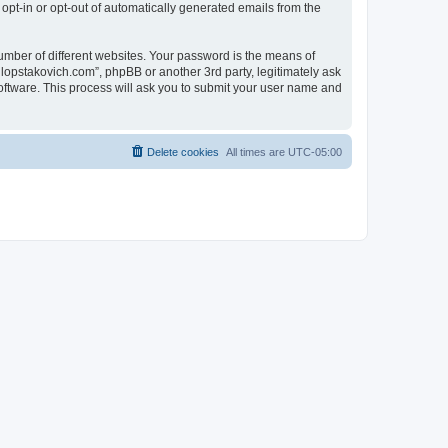
 opt-in or opt-out of automatically generated emails from the
umber of different websites. Your password is the means of
lopstakovich.com”, phpBB or another 3rd party, legitimately ask
oftware. This process will ask you to submit your user name and
Delete cookies
All times are
UTC-05:00