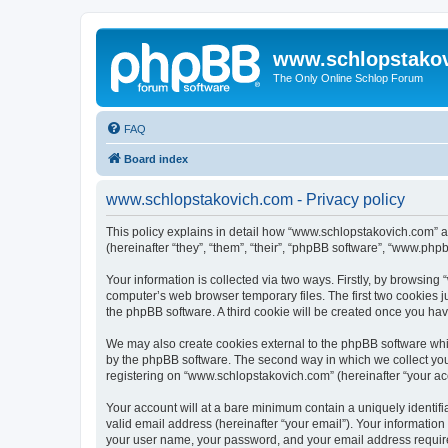
www.schlopstako
The Only Online Schlop Forum
FAQ
Board index
www.schlopstakovich.com - Privacy policy
This policy explains in detail how “www.schlopstakovich.com” al
(hereinafter “they”, “them”, “their”, “phpBB software”, “www.ph
Your information is collected via two ways. Firstly, by browsin
computer’s web browser temporary files. The first two cookies ju
the phpBB software. A third cookie will be created once you h
We may also create cookies external to the phpBB software whi
by the phpBB software. The second way in which we collect your
registering on “www.schlopstakovich.com” (hereinafter “your acco
Your account will at a bare minimum contain a uniquely identif
valid email address (hereinafter “your email”). Your informatio
your user name, your password, and your email address required