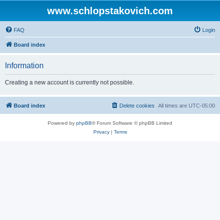
www.schlopstakovich.com
FAQ
Login
Board index
Information
Creating a new account is currently not possible.
Board index
Delete cookies
All times are
UTC-05:00
Powered by
phpBB
® Forum Software © phpBB Limited
Privacy
|
Terms