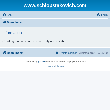
www.schlopstakovich.com
FAQ
Login
Board index
Information
Creating a new account is currently not possible.
Board index
Delete cookies
All times are
UTC-05:00
Powered by
phpBB
® Forum Software © phpBB Limited
Privacy
|
Terms