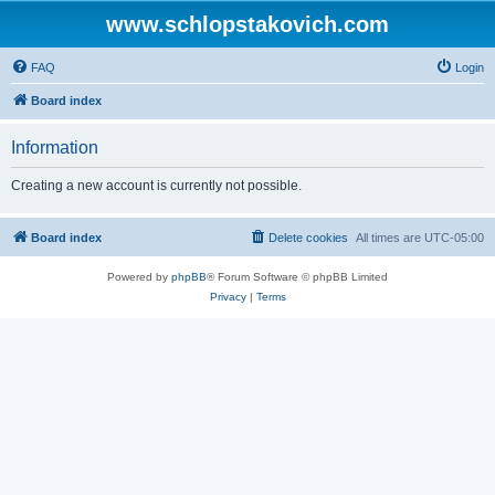
www.schlopstakovich.com
FAQ
Login
Board index
Information
Creating a new account is currently not possible.
Board index
Delete cookies
All times are
UTC-05:00
Powered by
phpBB
® Forum Software © phpBB Limited
Privacy
|
Terms