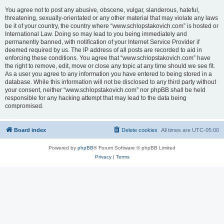
You agree not to post any abusive, obscene, vulgar, slanderous, hateful,
threatening, sexually-orientated or any other material that may violate any laws
be it of your country, the country where “www.schlopstakovich.com” is hosted or
International Law. Doing so may lead to you being immediately and
permanently banned, with notification of your Internet Service Provider if
deemed required by us. The IP address of all posts are recorded to aid in
enforcing these conditions. You agree that “www.schlopstakovich.com” have
the right to remove, edit, move or close any topic at any time should we see fit.
As a user you agree to any information you have entered to being stored in a
database. While this information will not be disclosed to any third party without
your consent, neither “www.schlopstakovich.com” nor phpBB shall be held
responsible for any hacking attempt that may lead to the data being
compromised.
Board index
Delete cookies
All times are
UTC-05:00
Powered by
phpBB
® Forum Software © phpBB Limited
Privacy
|
Terms