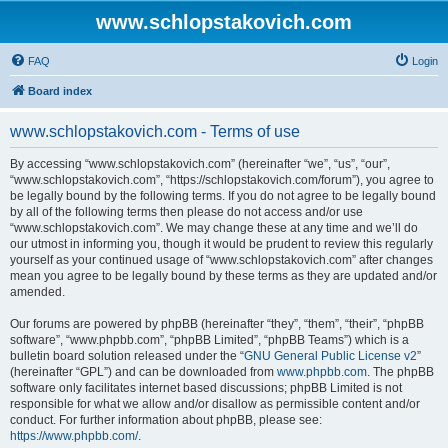
www.schlopstakovich.com
FAQ
Login
Board index
www.schlopstakovich.com - Terms of use
By accessing “www.schlopstakovich.com” (hereinafter “we”, “us”, “our”,
“www.schlopstakovich.com”, “https://schlopstakovich.com/forum”), you agree to
be legally bound by the following terms. If you do not agree to be legally bound
by all of the following terms then please do not access and/or use
“www.schlopstakovich.com”. We may change these at any time and we’ll do
our utmost in informing you, though it would be prudent to review this regularly
yourself as your continued usage of “www.schlopstakovich.com” after changes
mean you agree to be legally bound by these terms as they are updated and/or
amended.
Our forums are powered by phpBB (hereinafter “they”, “them”, “their”, “phpBB
software”, “www.phpbb.com”, “phpBB Limited”, “phpBB Teams”) which is a
bulletin board solution released under the “
GNU General Public License v2
”
(hereinafter “GPL”) and can be downloaded from
www.phpbb.com
. The phpBB
software only facilitates internet based discussions; phpBB Limited is not
responsible for what we allow and/or disallow as permissible content and/or
conduct. For further information about phpBB, please see:
https://www.phpbb.com/
.