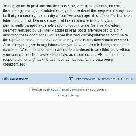
You agree not to post any abusive, obscene, vulgar, slanderous, hateful,
threatening, sexually-orientated or any other material that may violate any laws
be it of your country, the country where “www.schlopstakovich.com” is hosted or
International Law. Doing so may lead to you being immediately and
permanently banned, with notification of your Internet Service Provider if
deemed required by us. The IP address of all posts are recorded to aid in
enforcing these conditions. You agree that “www.schlopstakovich.com” have
the right to remove, edit, move or close any topic at any time should we see fit.
As a user you agree to any information you have entered to being stored in a
database. While this information will not be disclosed to any third party without
your consent, neither “www.schlopstakovich.com” nor phpBB shall be held
responsible for any hacking attempt that may lead to the data being
compromised.
Board index
Delete cookies
All times are
UTC-05:00
Powered by
phpBB
® Forum Software © phpBB Limited
Privacy
|
Terms