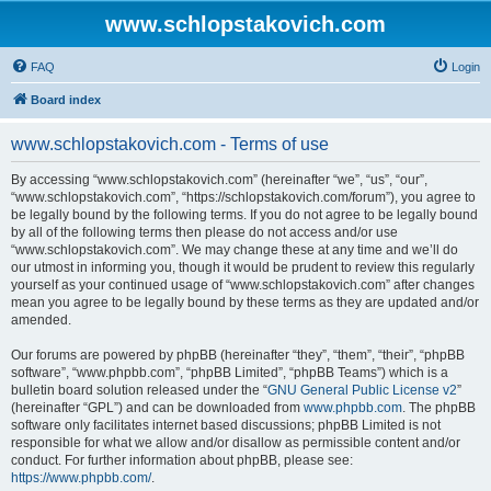
www.schlopstakovich.com
FAQ
Login
Board index
www.schlopstakovich.com - Terms of use
By accessing “www.schlopstakovich.com” (hereinafter “we”, “us”, “our”,
“www.schlopstakovich.com”, “https://schlopstakovich.com/forum”), you agree to
be legally bound by the following terms. If you do not agree to be legally bound
by all of the following terms then please do not access and/or use
“www.schlopstakovich.com”. We may change these at any time and we’ll do
our utmost in informing you, though it would be prudent to review this regularly
yourself as your continued usage of “www.schlopstakovich.com” after changes
mean you agree to be legally bound by these terms as they are updated and/or
amended.
Our forums are powered by phpBB (hereinafter “they”, “them”, “their”, “phpBB
software”, “www.phpbb.com”, “phpBB Limited”, “phpBB Teams”) which is a
bulletin board solution released under the “
GNU General Public License v2
”
(hereinafter “GPL”) and can be downloaded from
www.phpbb.com
. The phpBB
software only facilitates internet based discussions; phpBB Limited is not
responsible for what we allow and/or disallow as permissible content and/or
conduct. For further information about phpBB, please see:
https://www.phpbb.com/
.