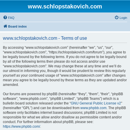
www.schlopstakovich.com
FAQ
Login
Board index
www.schlopstakovich.com - Terms of use
By accessing “www.schlopstakovich.com” (hereinafter “we”, “us”, “our”,
“www.schlopstakovich.com”, “https://schlopstakovich.com/forum”), you agree to
be legally bound by the following terms. If you do not agree to be legally bound
by all of the following terms then please do not access and/or use
“www.schlopstakovich.com”. We may change these at any time and we’ll do
our utmost in informing you, though it would be prudent to review this regularly
yourself as your continued usage of “www.schlopstakovich.com” after changes
mean you agree to be legally bound by these terms as they are updated and/or
amended.
Our forums are powered by phpBB (hereinafter “they”, “them”, “their”, “phpBB
software”, “www.phpbb.com”, “phpBB Limited”, “phpBB Teams”) which is a
bulletin board solution released under the “
GNU General Public License v2
”
(hereinafter “GPL”) and can be downloaded from
www.phpbb.com
. The phpBB
software only facilitates internet based discussions; phpBB Limited is not
responsible for what we allow and/or disallow as permissible content and/or
conduct. For further information about phpBB, please see:
https://www.phpbb.com/
.