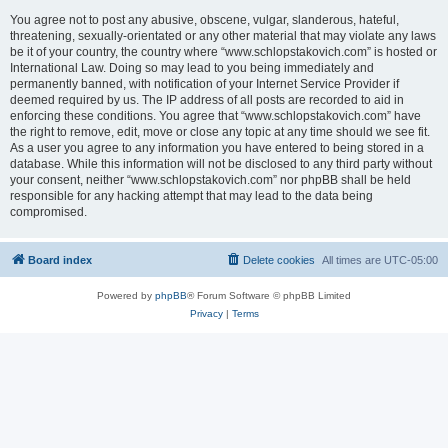
You agree not to post any abusive, obscene, vulgar, slanderous, hateful,
threatening, sexually-orientated or any other material that may violate any laws
be it of your country, the country where “www.schlopstakovich.com” is hosted or
International Law. Doing so may lead to you being immediately and
permanently banned, with notification of your Internet Service Provider if
deemed required by us. The IP address of all posts are recorded to aid in
enforcing these conditions. You agree that “www.schlopstakovich.com” have
the right to remove, edit, move or close any topic at any time should we see fit.
As a user you agree to any information you have entered to being stored in a
database. While this information will not be disclosed to any third party without
your consent, neither “www.schlopstakovich.com” nor phpBB shall be held
responsible for any hacking attempt that may lead to the data being
compromised.
Board index
Delete cookies
All times are
UTC-05:00
Powered by
phpBB
® Forum Software © phpBB Limited
Privacy
|
Terms