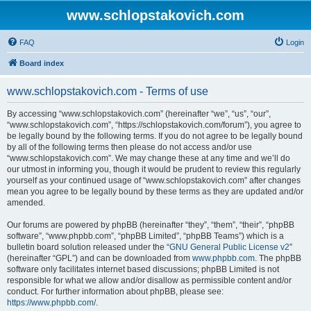
www.schlopstakovich.com
FAQ
Login
Board index
www.schlopstakovich.com - Terms of use
By accessing “www.schlopstakovich.com” (hereinafter “we”, “us”, “our”,
“www.schlopstakovich.com”, “https://schlopstakovich.com/forum”), you agree to
be legally bound by the following terms. If you do not agree to be legally bound
by all of the following terms then please do not access and/or use
“www.schlopstakovich.com”. We may change these at any time and we’ll do
our utmost in informing you, though it would be prudent to review this regularly
yourself as your continued usage of “www.schlopstakovich.com” after changes
mean you agree to be legally bound by these terms as they are updated and/or
amended.
Our forums are powered by phpBB (hereinafter “they”, “them”, “their”, “phpBB
software”, “www.phpbb.com”, “phpBB Limited”, “phpBB Teams”) which is a
bulletin board solution released under the “
GNU General Public License v2
”
(hereinafter “GPL”) and can be downloaded from
www.phpbb.com
. The phpBB
software only facilitates internet based discussions; phpBB Limited is not
responsible for what we allow and/or disallow as permissible content and/or
conduct. For further information about phpBB, please see:
https://www.phpbb.com/
.