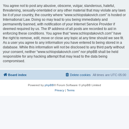
You agree not to post any abusive, obscene, vulgar, slanderous, hateful,
threatening, sexually-orientated or any other material that may violate any laws
be it of your country, the country where “www.schlopstakovich.com” is hosted or
International Law. Doing so may lead to you being immediately and
permanently banned, with notification of your Internet Service Provider if
deemed required by us. The IP address of all posts are recorded to aid in
enforcing these conditions. You agree that “www.schlopstakovich.com” have
the right to remove, edit, move or close any topic at any time should we see fit.
As a user you agree to any information you have entered to being stored in a
database. While this information will not be disclosed to any third party without
your consent, neither “www.schlopstakovich.com” nor phpBB shall be held
responsible for any hacking attempt that may lead to the data being
compromised.
Board index
Delete cookies
All times are
UTC-05:00
Powered by
phpBB
® Forum Software © phpBB Limited
Privacy
|
Terms