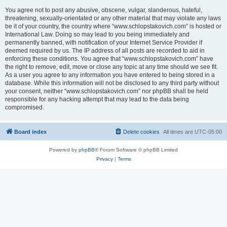
You agree not to post any abusive, obscene, vulgar, slanderous, hateful,
threatening, sexually-orientated or any other material that may violate any laws
be it of your country, the country where “www.schlopstakovich.com” is hosted or
International Law. Doing so may lead to you being immediately and
permanently banned, with notification of your Internet Service Provider if
deemed required by us. The IP address of all posts are recorded to aid in
enforcing these conditions. You agree that “www.schlopstakovich.com” have
the right to remove, edit, move or close any topic at any time should we see fit.
As a user you agree to any information you have entered to being stored in a
database. While this information will not be disclosed to any third party without
your consent, neither “www.schlopstakovich.com” nor phpBB shall be held
responsible for any hacking attempt that may lead to the data being
compromised.
Board index
Delete cookies
All times are
UTC-05:00
Powered by
phpBB
® Forum Software © phpBB Limited
Privacy
|
Terms