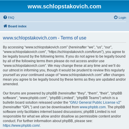
www.schlopstakovich.com
FAQ
Login
Board index
www.schlopstakovich.com - Terms of use
By accessing “www.schlopstakovich.com” (hereinafter “we”, “us”, “our”,
“www.schlopstakovich.com”, “https://schlopstakovich.com/forum”), you agree to
be legally bound by the following terms. If you do not agree to be legally bound
by all of the following terms then please do not access and/or use
“www.schlopstakovich.com”. We may change these at any time and we’ll do
our utmost in informing you, though it would be prudent to review this regularly
yourself as your continued usage of “www.schlopstakovich.com” after changes
mean you agree to be legally bound by these terms as they are updated and/or
amended.
Our forums are powered by phpBB (hereinafter “they”, “them”, “their”, “phpBB
software”, “www.phpbb.com”, “phpBB Limited”, “phpBB Teams”) which is a
bulletin board solution released under the “
GNU General Public License v2
”
(hereinafter “GPL”) and can be downloaded from
www.phpbb.com
. The phpBB
software only facilitates internet based discussions; phpBB Limited is not
responsible for what we allow and/or disallow as permissible content and/or
conduct. For further information about phpBB, please see:
https://www.phpbb.com/
.