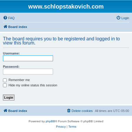
www.schlopstakovich.com
FAQ
Login
Board index
The board requires you to be registered and logged in to
view this forum.
Username:
Password:
Remember me
Hide my online status this session
Board index
Delete cookies
All times are
UTC-05:00
Powered by
phpBB
® Forum Software © phpBB Limited
Privacy
|
Terms