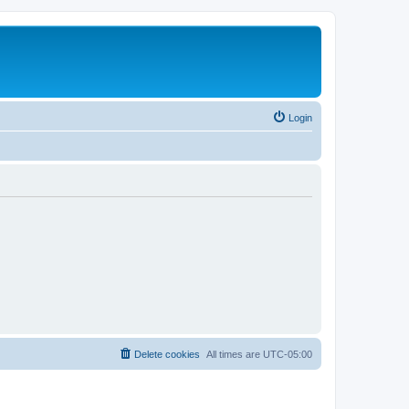
Login
Delete cookies
All times are
UTC-05:00