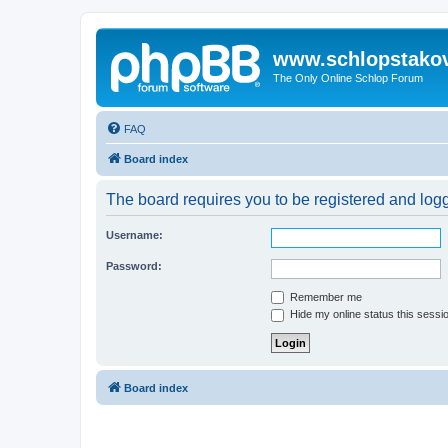
www.schlopstako
The Only Online Schlop Forum
FAQ
Board index
The board requires you to be registered and logg
Username:
Password:
Remember me
Hide my online status this sessi
Board index