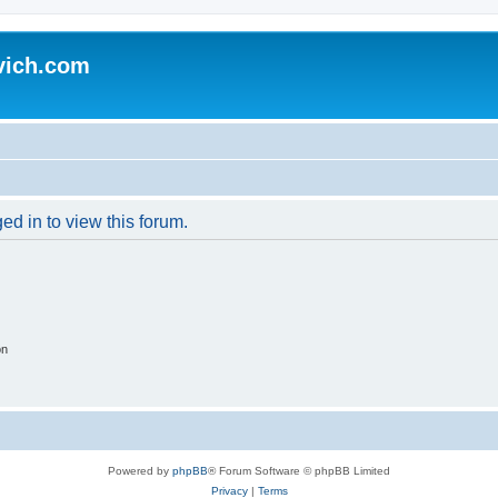
vich.com
ed in to view this forum.
on
Powered by
phpBB
® Forum Software © phpBB Limited
Privacy
|
Terms