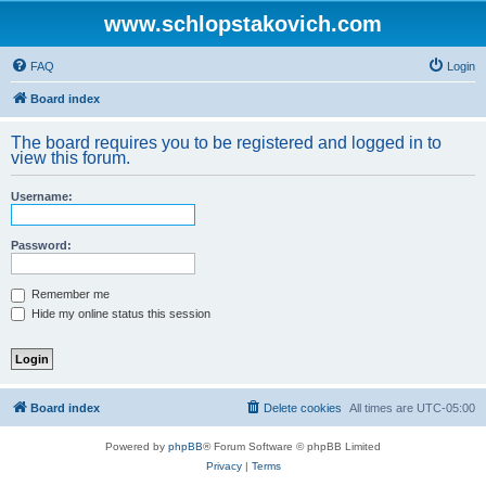
www.schlopstakovich.com
FAQ
Login
Board index
The board requires you to be registered and logged in to
view this forum.
Username:
Password:
Remember me
Hide my online status this session
Board index
Delete cookies
All times are
UTC-05:00
Powered by
phpBB
® Forum Software © phpBB Limited
Privacy
|
Terms