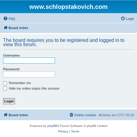
www.schlopstakovich.com
FAQ
Login
Board index
The board requires you to be registered and logged in to
view this forum.
Username:
Password:
Remember me
Hide my online status this session
Board index
Delete cookies
All times are
UTC-05:00
Powered by
phpBB
® Forum Software © phpBB Limited
Privacy
|
Terms