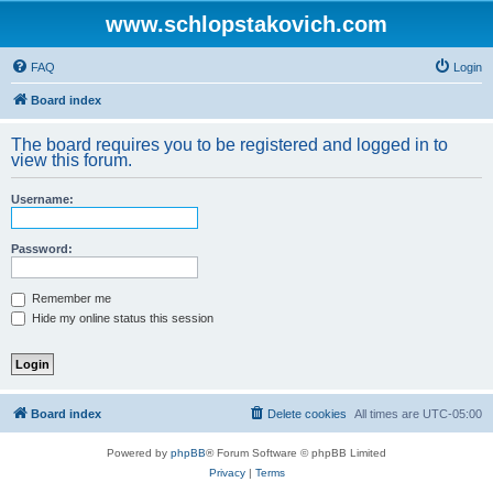
www.schlopstakovich.com
FAQ
Login
Board index
The board requires you to be registered and logged in to
view this forum.
Username:
Password:
Remember me
Hide my online status this session
Board index
Delete cookies
All times are
UTC-05:00
Powered by
phpBB
® Forum Software © phpBB Limited
Privacy
|
Terms