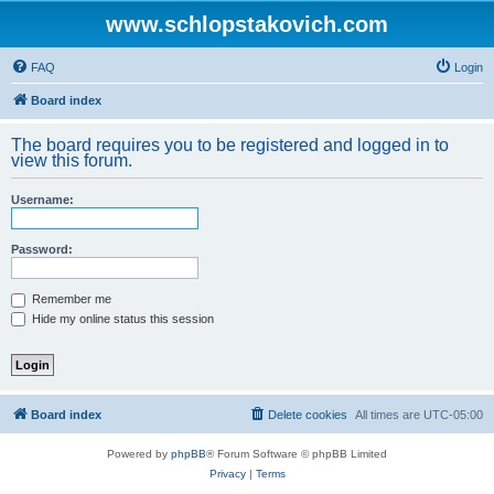
www.schlopstakovich.com
FAQ
Login
Board index
The board requires you to be registered and logged in to
view this forum.
Username:
Password:
Remember me
Hide my online status this session
Board index
Delete cookies
All times are
UTC-05:00
Powered by
phpBB
® Forum Software © phpBB Limited
Privacy
|
Terms