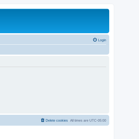
Login
Delete cookies
All times are
UTC-05:00