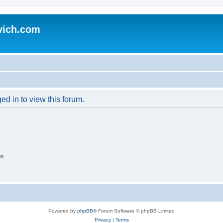
vich.com
ed in to view this forum.
on
Powered by
phpBB
® Forum Software © phpBB Limited
Privacy
|
Terms