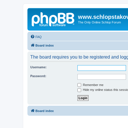
www.schlopstako
The Only Online Schlop Forum
FAQ
Board index
The board requires you to be registered and logg
Username:
Password:
Remember me
Hide my online status this sessi
Board index