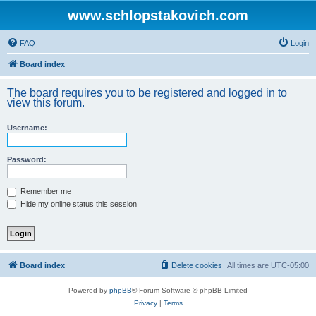
www.schlopstakovich.com
FAQ
Login
Board index
The board requires you to be registered and logged in to
view this forum.
Username:
Password:
Remember me
Hide my online status this session
Board index
Delete cookies
All times are
UTC-05:00
Powered by
phpBB
® Forum Software © phpBB Limited
Privacy
|
Terms