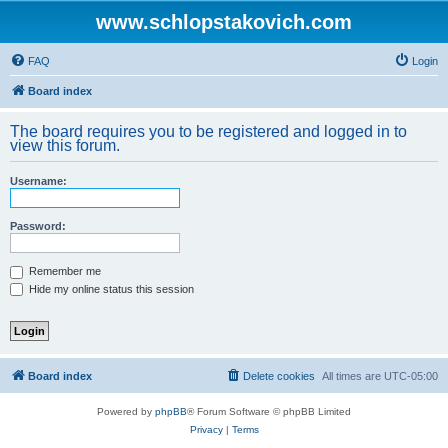
www.schlopstakovich.com
FAQ
Login
Board index
The board requires you to be registered and logged in to
view this forum.
Username:
Password:
Remember me
Hide my online status this session
Board index
Delete cookies
All times are
UTC-05:00
Powered by
phpBB
® Forum Software © phpBB Limited
Privacy
|
Terms