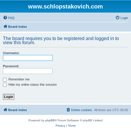
www.schlopstakovich.com
FAQ
Login
Board index
The board requires you to be registered and logged in to
view this forum.
Username:
Password:
Remember me
Hide my online status this session
Board index
Delete cookies
All times are
UTC-05:00
Powered by
phpBB
® Forum Software © phpBB Limited
Privacy
|
Terms