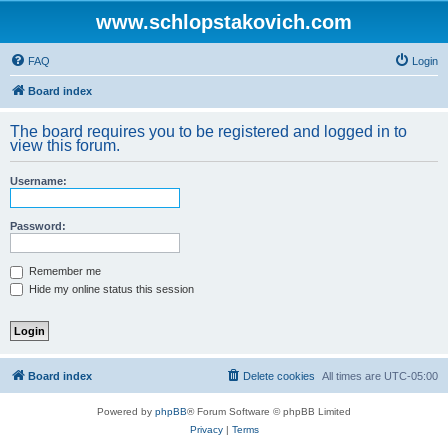
www.schlopstakovich.com
FAQ
Login
Board index
The board requires you to be registered and logged in to
view this forum.
Username:
Password:
Remember me
Hide my online status this session
Board index
Delete cookies
All times are
UTC-05:00
Powered by
phpBB
® Forum Software © phpBB Limited
Privacy
|
Terms