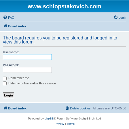
www.schlopstakovich.com
FAQ
Login
Board index
The board requires you to be registered and logged in to
view this forum.
Username:
Password:
Remember me
Hide my online status this session
Board index
Delete cookies
All times are
UTC-05:00
Powered by
phpBB
® Forum Software © phpBB Limited
Privacy
|
Terms