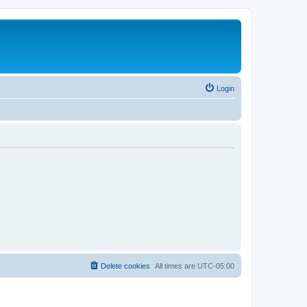
Login
Delete cookies
All times are
UTC-05:00