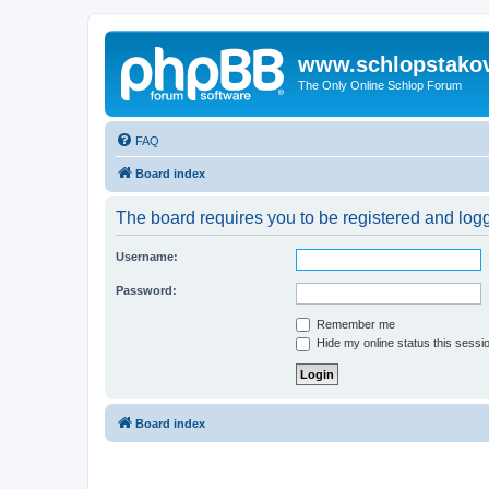
www.schlopstako
The Only Online Schlop Forum
FAQ
Board index
The board requires you to be registered and logg
Username:
Password:
Remember me
Hide my online status this sessi
Board index