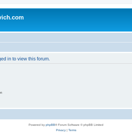
vich.com
ed in to view this forum.
on
Powered by
phpBB
® Forum Software © phpBB Limited
Privacy
|
Terms